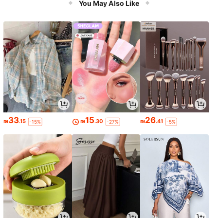
You May Also Like
33
15
26
₪
.15
₪
.30
₪
.41
-15%
-27%
-5%