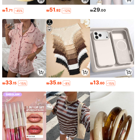
1
51
29
₪
.71
₪
.92
₪
.00
-45%
-12%
33
35
13
₪
.15
₪
.88
₪
.60
-15%
-8%
-15%