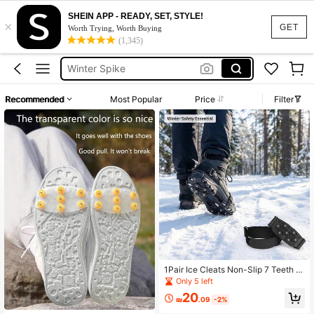
SHEIN APP - READY, SET, STYLE!
×
Crampons
GET
Worth Trying, Worth Buying
(1,345)
Ice Cleats
Winter Spike
Shoes For Ice
Recommended
Most Popular
Price
Filter
Snow Melting Mat
Crampons
Ice Cleats
1Pair Ice Cleats Non-Slip 7 Teeth S
pikes For Shoes Universal Fit Size
Only 5 left
30-45 Winter Walking Hiking Snow
20
₪
.09
-2%