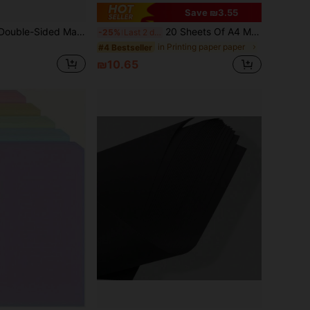
Save ₪3.55
20 Sheets Thick Double-Sided Matte White Cardstock, A4 Size (8.26*11.69 Inches), Suitable For Printing, Sketching, Painting, Colored Pencils, DIY Crafts, Heavy-Duty Sturdy White Paper
20 Sheets Of A4 Macaron‑Colored Thick Art Cardboard, DIY Handmade Graffiti Paper, For Wall Background Decor, Greeting Cards, Business Cards, Student Art Painting, Photo Shooting Background Paper, Cultivate Hands‑On Ability, Imagination And Creativity
-25%
Last 2 days
in Printing paper paper
#4 Bestseller
₪10.65