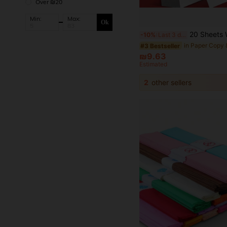
Over ₪20
Min:
Max:
Ok
20 Sheets White Cardboard, A5 (5.51 * 8.26 Inches), A4 (8.26 * 11.69 Inches) And A3 (11.69 * 16.53 Inches) Sizes, Thic
-10%
Last 3 days
#3 Bestseller
₪9.63
Estimated
2
other sellers