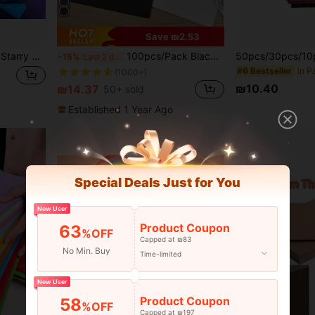
Save ₪2.53
ed Patterns, Special Colored Paper Handmade Paper Constellation Paper
100pcs/Pack Black Carbon Paper Single-Sided A4 Tracing Paper Back To School
-15%
Last 2 days
#6 Bestseller
(1000+)
₪10.40
₪14.37
50+ sold
Established 1 Year Ago
Special Deals Just for You
New User
Product Coupon
63
%OFF
Capped at ₪83
No Min. Buy
Time-limited
New User
Product Coupon
58
%OFF
Capped at ₪197