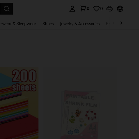
0
0
. Press Enter to select.
rwear & Sleepwear
Shoes
Jewelry & Accessories
Beauty & Health