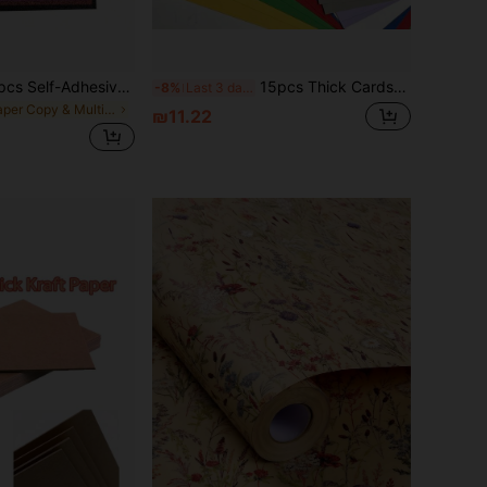
50pcs/30pcs/10pcs Self-Adhesive Glitter Card Paper, Shiny Adhesive Craft Paper, Suitable For Art Projects, Gift Packaging, Card Making, Collage - Multi-Color Optional,School Supplies,Back To School
15pcs Thick Cardstock (Multi-Color Options), Printing Paper, A4/A5 Size 230G Colored Hard Cardstock, Cuttable, Suitable For Making Greeting Cards, Invitations, Envelopes, DIY, Applicable For Any Holiday - Christmas - Halloween And More
-8%
Last 3 days
in Paper Copy & Multipurpose Paper
₪11.22