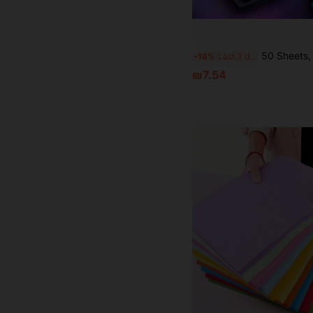
50 Sheets, Starry Sky Folding Paper, 15x15cm (5.9 * 5.9 Inches) Square Double-Sided Origami, Double-Sided Print
-18%
Last 3 days
₪7.54