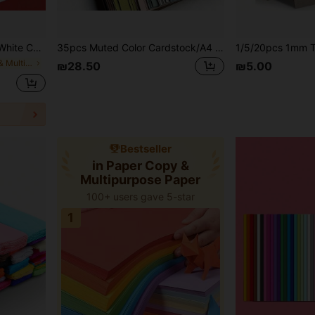
k Cardboard, Hand-Drawn Patterns, School Supplies, Back To School Essentials
35pcs Muted Color Cardstock/A4 Size-8.27*11.69 Inches/Suitable For DIY Crafts, Scrapbooking, Gift Box Packaging, Party Decoration, Essential For Craft Hobbyists
in Paper Copy & Multipurpose Paper
₪28.50
₪5.00
Bestseller
in Paper Copy &
Multipurpose Paper
100+ users gave 5-star
1