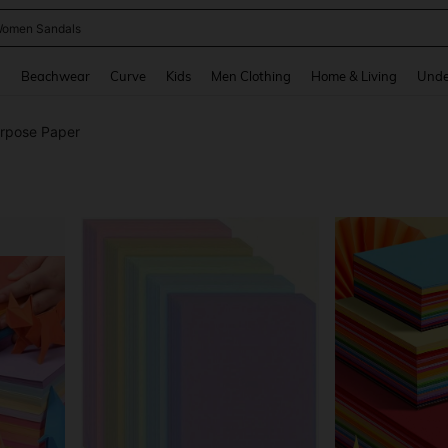
omen Sandals
and down arrow keys to navigate search Recently Searched and Search Discovery
g
Beachwear
Curve
Kids
Men Clothing
Home & Living
Unde
urpose Paper