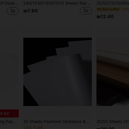
Make Cards, Greeting Cards, Office Printing, Scrapbooks, Invitations
540/1030/1350/1512 Sheets Star Folding Paper 27 Color Creative Lucky Star Gift Decoration Crafts Back To School
#8 Bestseller
₪7.80
₪12.40
0.62
ing, Packaging, Wall Art, Handicrafts, Gift Packaging
20 Sheets Pearlized Cardstock 8.3x11.7 Inches, 250gsm/92lb Premium Heavyweight Paper For DIY Greeting Cards, Business Cards, Wedding Invitations, Menus - Durable & Shiny Finish, Invitation Cards | Glossy Texture | Reflective Surface
Only 5 left
₪20.00