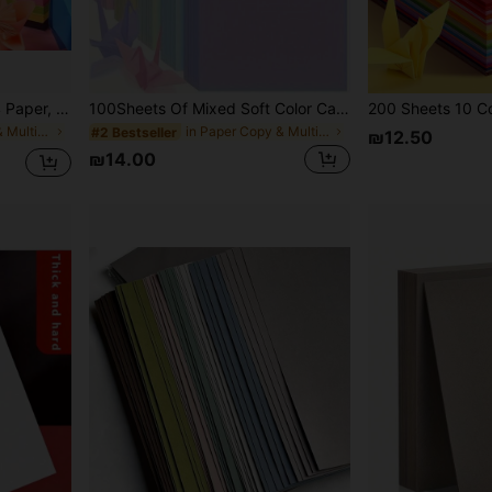
50/100 Sheets Colored A4 Paper, 10 Colors, Origami Material, Educational Paper, Suitable For Copying, Printing, Folding Paper Crafts And DIY, 10 Colors
100Sheets Of Mixed Soft Color Card Paper, Various Colors, Thick, Suitable For Birthday Gifts, Scrapbooking, Card Making, Printing, School Projects And DIY Crafts(Random Colors)
in Paper Copy & Multipurpose Paper
in Paper Copy & Multipurpose Paper
#2 Bestseller
₪12.50
₪14.00