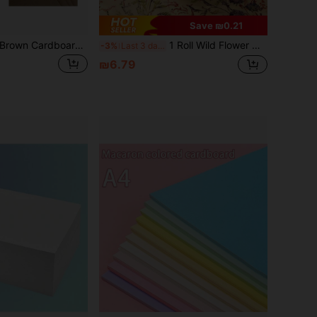
Save ₪0.21
20 Sheets Of A4 Brown Cardboard, 300gsm Thick, Suitable For Card Printing, Hang Tag Design, And Painting
1 Roll Wild Flower Wrapping Paper - Kraft Paper Floral Design Gift Wrapping Paper, Suitable For Women And Girls Gifts, Birthday, Wedding, Bridal Shower, Engagement, Size: 17 Inches X 9.84 Feet
-3%
Last 3 days
₪6.79