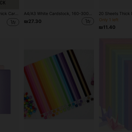
Morandi Color Series A4 Thick Cardboard - 230gsm, 7 Colors, 1 Sheet Per Color, Designed For Handwriting, DIY, Painting And Writing
A4/A3 White Cardstock, 160-300gsm Thick, Drawing & Craft Paper, 50 Sheets/Pack, Suitable For DIY Art Creation, Printing And Office Use
Only 1 left
₪27.30
₪11.40