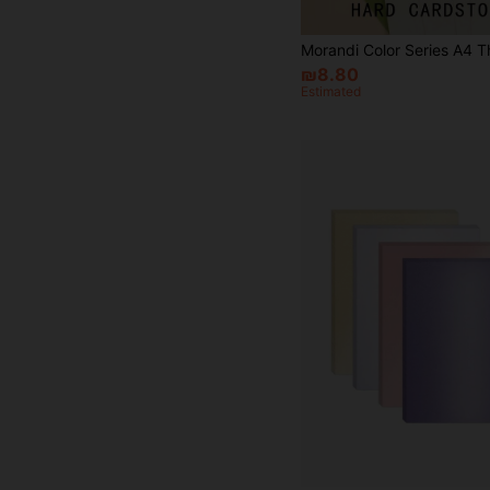
₪8.80
Estimated