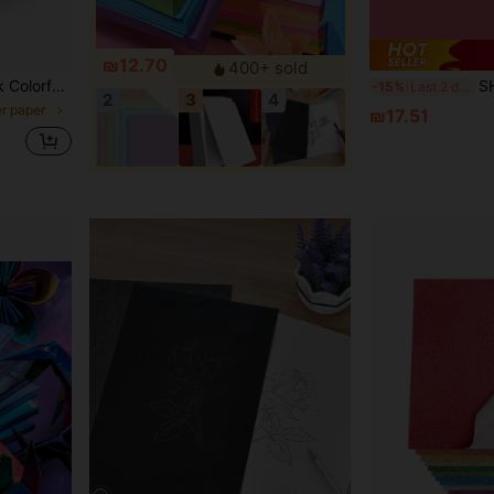
₪12.70
400+ sold
Gift Making Carnation Supplies Mixed 15 Colors,School Supplies,Back To School
SHEIN 30PCS 30-Color A4
-15%
Last 2 days
2
3
4
er paper
₪17.51