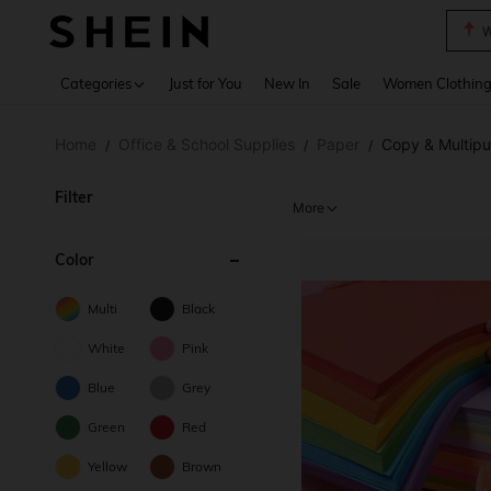
W
Use up 
Categories
Just for You
New In
Sale
Women Clothin
Home
Office & School Supplies
Paper
Copy & Multip
/
/
/
Filter
More
Color
Multi
Black
White
Pink
Blue
Grey
Green
Red
Yellow
Brown