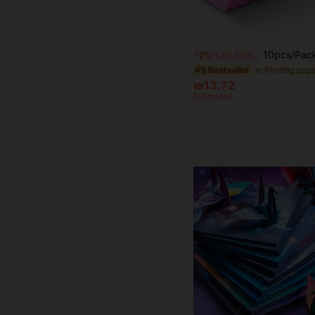
10pcs/Pack Colorful Crinkle Paper, Handmade Paper Flower Gift Wrapping DIY Rose, Sunflower Rolled Decor, Mother's Day 
-2%
Last 3 days
in Printing pap
#5 Bestseller
₪13.72
Estimated