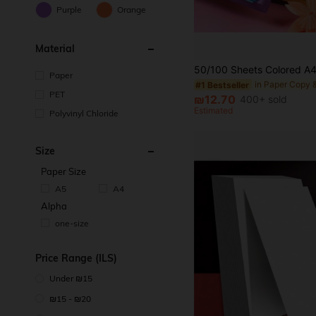
Purple
Orange
Material
Paper
#1 Bestseller
PET
₪12.70
400+ sold
Estimated
Polyvinyl Chloride
Size
Paper Size
A5
A4
Alpha
one-size
Price Range (ILS)
Under ₪15
₪15 - ₪20