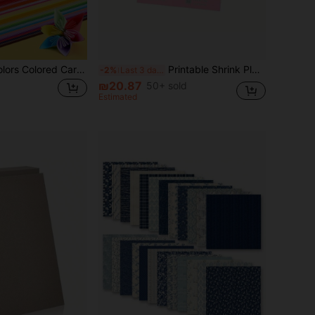
200 Sheets 10 Colors Colored Cardstock, Double-Sided Origami Craft Paper, DIY Art Classroom Supplies, Paper Art Scrapbooking Crafting Multi-Size Vibrant Thick Art Paper, Artistic Craft Stationery
Printable Shrink Plastic Sheets, 6Pcs A4 White/ Translucent Shrink Films Papers For Mother's Day, Thanksgiving, Easter Omament, Creative Craft Projects, School Supplies,Back To School
-2%
Last 3 days
₪20.87
50+ sold
Estimated