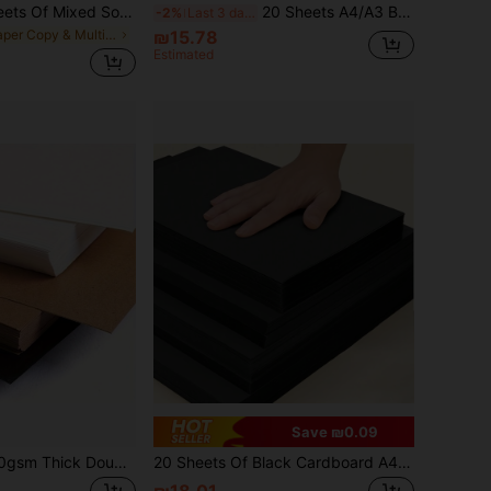
25/50/75/100Sheets Of Mixed Soft Color Card Paper, 8.3 X 11.7 Inches, Various Colors, Thick, Suitable For Birthday Gifts, Scrapbooking, Card Making, Printing, School Projects And DIY Crafts
20 Sheets A4/A3 Black Cardstock, Suitable For Art Writing, Handwritten Newspaper, Painting, DIY Crafts, Oil Painting And Handmade Greeting Cards, Back To School Essential
-2%
Last 3 days
in Paper Copy & Multipurpose Paper
₪15.78
Estimated
Save ₪0.09
20/50 Sheets 250gsm Thick Double-Sided Matte Hard Cardboard White Black Cowhide Color A4 (8.26*11.69 Inches) Sketch Painting Colored Pencil Handmade DIY Thick Hard Paper Back To School
20 Sheets Of Black Cardboard A4 And A3 Sizes 250gsm-300gsm Hard Thick Cardboard Hand Drawn Material Back To School
₪18.01