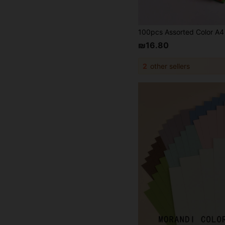
₪16.80
2
other sellers