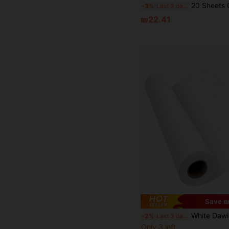
20 Sheets Of Double-Sided Pearlescent Cardboard 250gsm Heavyweight Craft Printing Paper, Used To 
-3%
Last 3 days
₪22.41
Save ₪
White Dawing Paper Roll-(44 Cm X 10 Meters) Easel Paper Roll Replacement For Paint
-2%
Last 3 days
Only 3 left