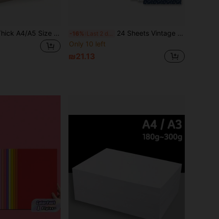
1/5/20pcs 1mm Thick A4/A5 Size Hardboard, Binding Cardboard, Handmade Binding Card, Loose-Leaf Binder Board, Loose-Leaf Board Binding Plate, Paper Core Board, Designer Book Board, White/Kraft/Grey Thick Cardboard, Heavy Duty Paper Core Board, Book Binding Supplies, Suitable For Book Covers, Scrapbooks And Photo Frame Backing. Book Binding Covers, Scrapbook, Photo Frame Backing Dedicated Binding Consumables, Used For Scrapbooks, DIY Crafts/Sticker Book Making, Handmade Painting Cardboard, Gift Packaging Box Making And Photo Frame Backing, Handmade Materials
24 Sheets Vintage Blue Floral Chinese Porcelain Inkstone Pattern Paper, Double-Sided, 6*6 Inches, Multiple Designs, Suitable For Photo Album And Ledger Design Handmade Paper, Gift Wrapping Paper, Can Be Used For Card Making And Projects
-16%
Last 2 days
Only 10 left
₪21.13