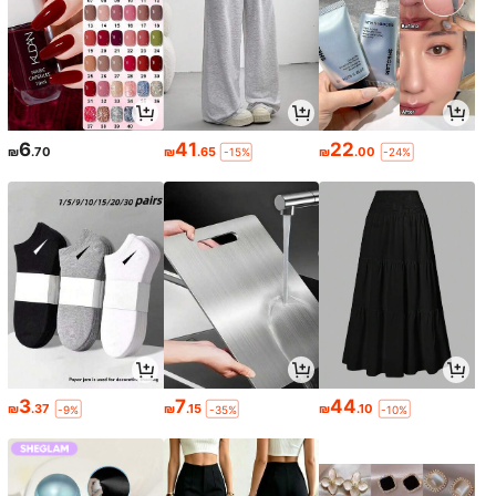
6
41
22
₪
.70
₪
.65
₪
.00
-15%
-24%
3
7
44
₪
.37
₪
.15
₪
.10
-9%
-35%
-10%