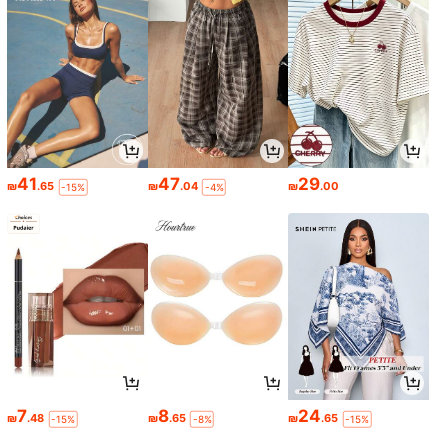
41
47
29
₪
.65
₪
.04
₪
.00
-15%
-4%
7
8
24
₪
.48
₪
.65
₪
.65
-15%
-8%
-15%