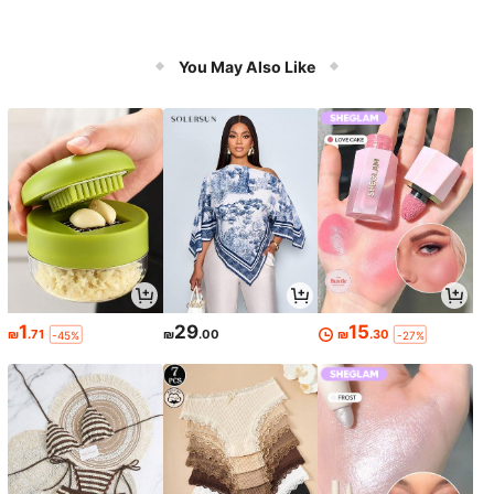
You May Also Like
1
29
15
₪
.71
₪
.00
₪
.30
-45%
-27%