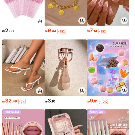
2
9
7
₪
.80
₪
.44
₪
.14
-15%
-15%
32
3
9
₪
.49
₪
.10
₪
.81
-9%
-10%