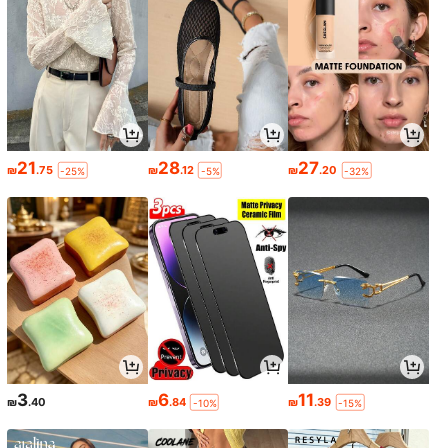
21
28
27
₪
.75
₪
.12
₪
.20
-25%
-5%
-32%
3
6
11
₪
.40
₪
.84
₪
.39
-10%
-15%