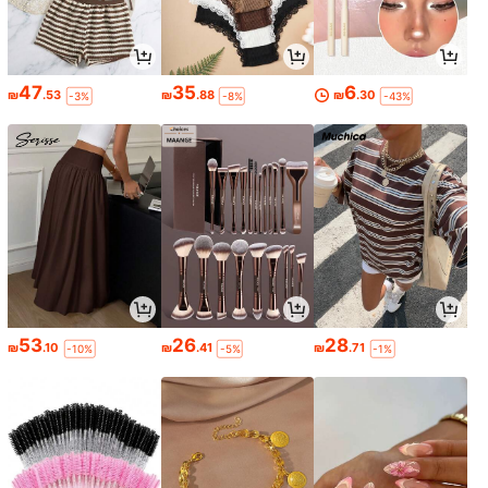
47
35
6
₪
.53
₪
.88
₪
.30
-3%
-8%
-43%
53
26
28
₪
.10
₪
.41
₪
.71
-10%
-5%
-1%