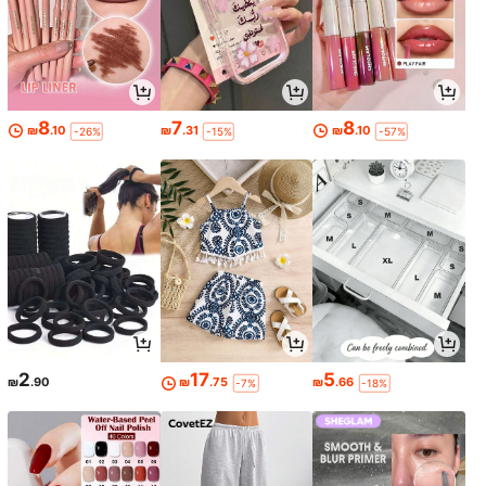
8
7
8
₪
.10
₪
.31
₪
.10
-26%
-15%
-57%
2
17
5
₪
.90
₪
.75
₪
.66
-7%
-18%