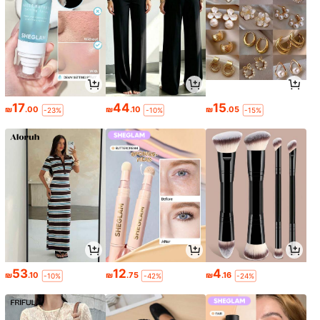
17
44
15
₪
.00
₪
.10
₪
.05
-23%
-10%
-15%
53
12
4
₪
.10
₪
.75
₪
.16
-10%
-42%
-24%