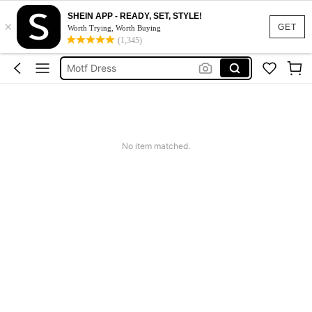
SHEIN APP - READY, SET, STYLE!
×
Calendar Stickers
GET
Worth Trying, Worth Buying
(1,345)
Adidas
Motf Dress
Nike
Mother Of The Bride Dresses Wedding
Calendar Stickers
No item matched.
Adidas