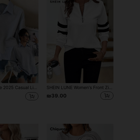
8
Collared Pullover Sweatshirt, Fashionable & Versatile, Suitable For Autumn Daily Wear & Holidays
SHEIN LUNE Women's Front Zip Up Round Neck Sweatshirt Women Long Sleeve Tops Quarter Striped Top Casual Haikyuu Black And White Curve Fleece,Fall,Casual
₪39.00