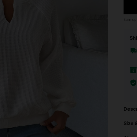
Earn up
Shi
Descr
Size &