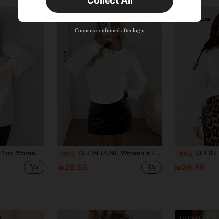
Collect All
New User
Product Coupon
33
%OFF
Capped at ₪270
Coupons confirmed after login
Orders ₪486+
Time-limited
New User
Product Coupon
31
%OFF
Capped at ₪539
Orders ₪745+
Time-limited
e Long Sleeve Sweatshirt, Autumn/Winter Pullover Fall
SHEIN LUNE Women's Elegant White Floral Sweatshirt,Autumn Pearl Embellished 3D Flower Top,Loose Long Sleeve Crew Neck Basic Top For Date,Commuting Craftsmanship
SHEIN LUNE Women's 
-55%
-55%
₪26.55
₪26.55