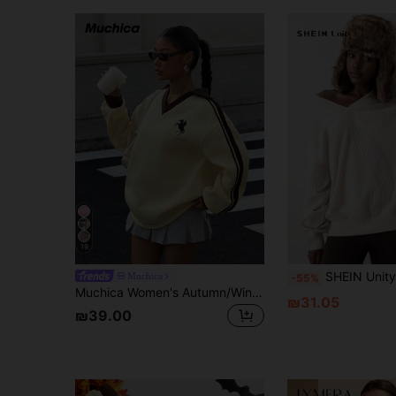
19
SHEIN Unity 1pc Women's Casual Simple V-Neck Textured Loos
Muchica
-55%
Muchica Women's Autumn/Winter Thermal-Lined Contrast Color Ribbon Embroidered Loose Polo Neck Sweatshirt For Going Out, Streetwear, Y2K
₪31.05
₪39.00