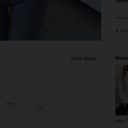
About
1.2M
Match
View More
Large
0%
More 