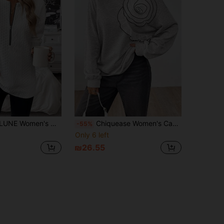
e Drop Shoulder Crew Neck Pullover Fall Sweatshirt
Chiquease Women's Casual Ruffle Trim Crew Neck Long Sleeve Sweatshirt Pullover Fall
-55%
Only 6 left
₪26.55