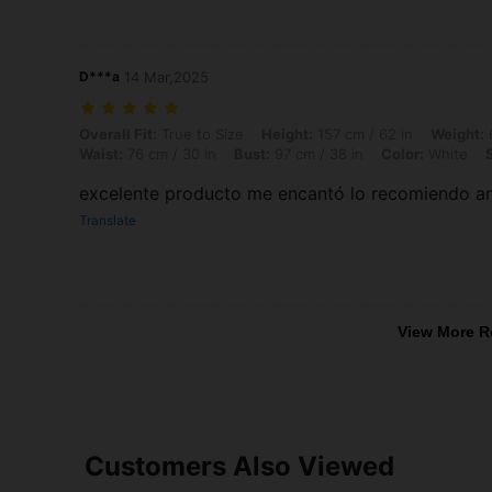
D***a
14 Mar,2025
Overall Fit: True to Size, Height: 157 cm / 62 in, Weight: 62 kg / 137 
Overall Fit:
True to Size
Height:
157 cm / 62 in
Weight:
6
Waist:
76 cm / 30 in
Bust:
97 cm / 38 in
Color:
White
excelente producto me encantó lo recomiendo am
Translate
View More R
Customers Also Viewed