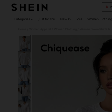
W
Use up 
Categories
Just for You
New In
Sale
Women Clothin
Home
Women Apparel
Women Clothing
Women Sweatshirts & 
/
/
/