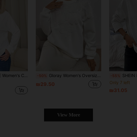
awstring Hooded Sweatshirt, Spring Autumn
Gloray Women's Oversized Crew Neck Drop Shoulder Long Sleeve Sweatshirt With Applique Decor
SHEIN LUNE Women's Whit
-50%
-55%
Only 7 left
₪29.50
₪31.05
View More