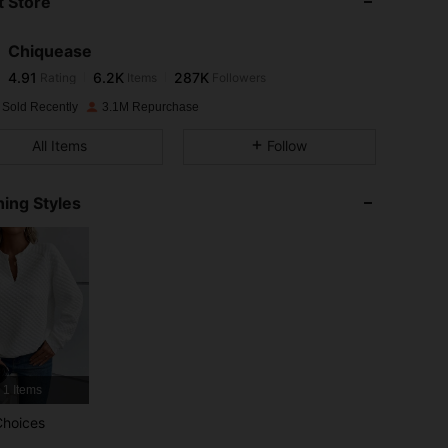
 Store
4.91
6.2K
287K
Chiquease
4.91
6.2K
287K
Rating
Items
Followers
M***ת
paid
1 day ago
 Sold Recently
3.1M Repurchase
4.91
6.2K
287K
All Items
Follow
4.91
6.2K
287K
ing Styles
4.91
6.2K
287K
4.91
6.2K
287K
4.91
6.2K
287K
1 Items
4.91
6.2K
287K
Choices