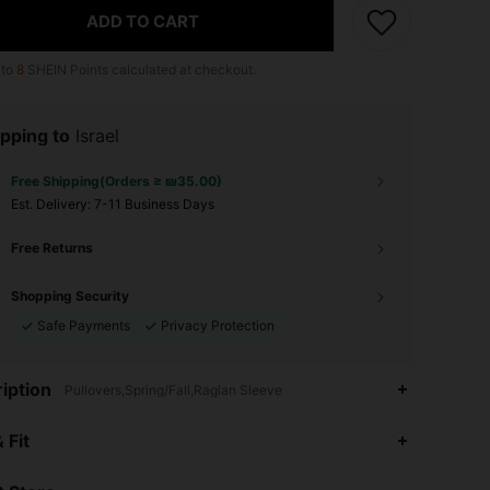
ADD TO CART
 to
8
SHEIN Points calculated at checkout.
pping to
Israel
Free Shipping(Orders ≥ ₪35.00)
​Est. Delivery:
7-11 Business Days
Free Returns
Shopping Security
Safe Payments
Privacy Protection
iption
Pullovers,Spring/Fall,Raglan Sleeve
4.91
6.2K
287K
 Fit