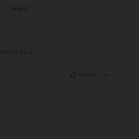
)
Rough (1)
👌🏾👌🏾👌🏾☺️☺️☺️☺️
Helpful (0)