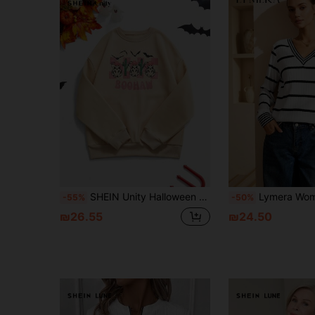
SHEIN Unity Halloween Denim Style Funny Pattern Women Sweatshirt Pullover Fall Sweatshirt
Lymera Women's Fashionable Casual Elegant New V-Neck Black And White Ribbed Jacquard Textured Long Sleeve Sweatshirt Tops, Black
-55%
-50%
₪26.55
₪24.50