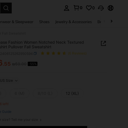
0
0
. Press Enter to select.
rwear & Sleepwear
Shoes
Jewelry & Accessories
Beauty & Health
 Fall Sweatshirt
ease Fashion Women Notched Neck Textured
hirt Pullover Fall Sweatshirt
z2406125262950594
(6 Reviews)
6
.55
₪59.00
-55%
ICE AND AVAILABILITY
US Size
)
6 (M)
8/10 (L)
12 (XL)
6 left!
e Guide
r size? Tell me your size