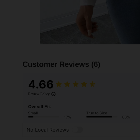
Customer Reviews
(6)
4.66
Review Policy
Overall Fit:
Small
True to Size
17%
83%
No Local Reviews