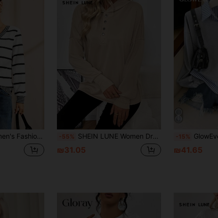
 & White, Fall Autumn/Winter For Party Graduation Going Out New Year Christmas Thanksgiving Work Office Commuting Occasions
SHEIN LUNE Women Drop Shoulder Solid Color Long Sleeve Button Half Placket Casual Sweatshirt For Autumn Pullover Fall Sweatshirt
GlowEve 2025 Casual Linen Striped Patchwork 
-55%
-15%
₪31.05
₪41.65