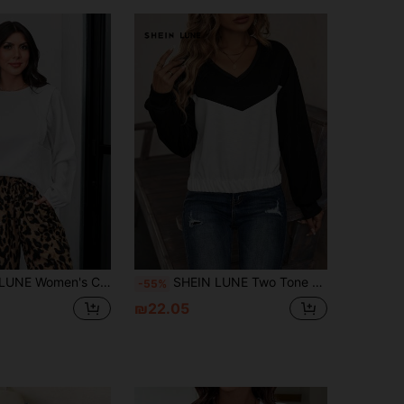
Casual Flared Sleeve Textured Fabric Sweatshirt
SHEIN LUNE Two Tone Drop Shoulder Sweatshirt Pullover Fall Sweatshirt
-55%
₪22.05