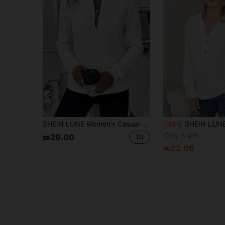
8
SHEIN LUNE Women's Casual Basic Vintage Half-Zip Crew Neck Sweatshirt, Textured Fabric, White, Autumn/Winter Office
SHEIN LUNE Women's Casual Solid Color Dr
-55%
Only 3 left
₪29.00
₪22.05