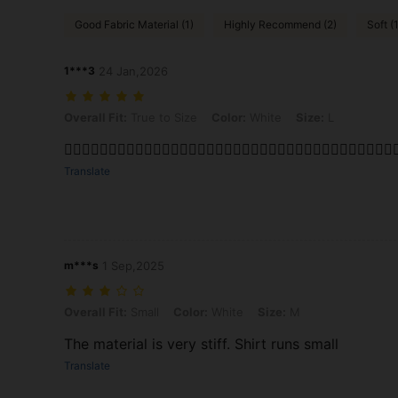
Good Fabric Material (1)
Highly Recommend (2)
Soft (1
1***3
24 Jan,2026
Overall Fit: True to Size, Color: White, Size: L
Overall Fit:
True to Size
Color:
White
Size:
L
👌🏾👌🏾👌🏾👌🏾👌🏾👌🏾👌🏾👌🏾👌🏾👌🏾👌🏾👌🏾👌🏾👌🏾👌🏾👌🏾👌🏾👌
Translate
m***s
1 Sep,2025
Overall Fit: Small, Color: White, Size: M
Overall Fit:
Small
Color:
White
Size:
M
The material is very stiff. Shirt runs small
Translate