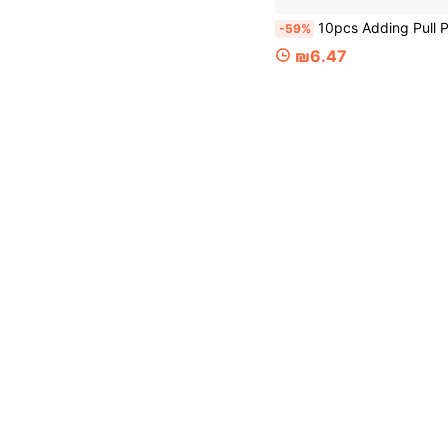
10pcs Adding Pull Point Clips To The Tent, Outdoor Camping Canopy Pull Point Hooks, Rainproof Cloth, Sunshade Net 
-59%
₪6.47