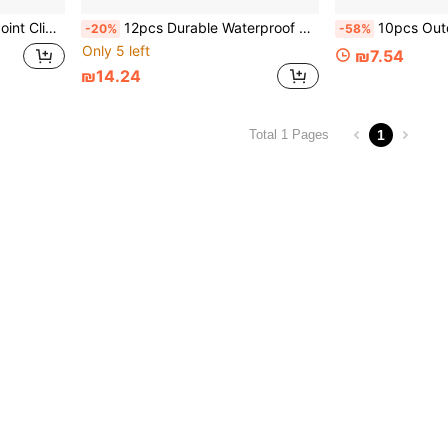
Accessories, Tent Windproof Fixing Clips
12pcs Durable Waterproof Tarp Clips Set, Made Of PP Material, Designed For Securing Pool Covers, Awnings, Outdoor Camping Equipment And Car Covers
10pcs Outdoor Camping Aluminum Alloy Umbrella Rope Bu
-20%
-58%
Only 5 left
₪7.54
₪14.24
1
Total 1 Pages