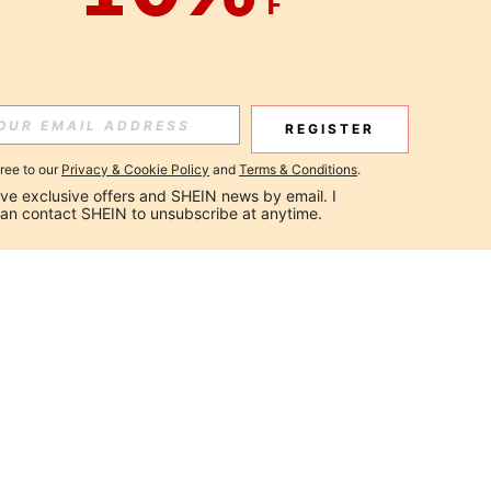
REGISTER
gree to our
Privacy & Cookie Policy
and
Terms & Conditions
.
ceive exclusive offers and SHEIN news by email. I 
can contact SHEIN to unsubscribe at anytime.