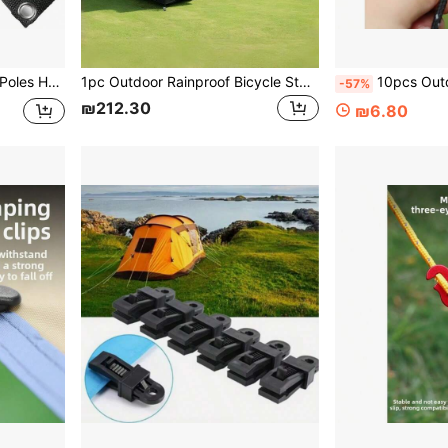
ly Sun Shade Shelter Tent Stakes Ground Tent Pegs
1pc Outdoor Rainproof Bicycle Storage Tent, Household Courtyard Storage Shed, Thickened And Durable
10pcs Outdoor Camping Tent Wind Rope Buckle Binocular 
-57%
₪212.30
₪6.80