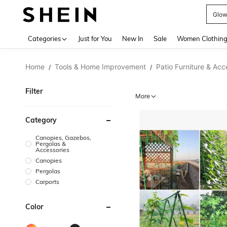
Glo
Use up 
Categories
Just for You
New In
Sale
Women Clothin
Home
Tools & Home Improvement
Patio Furniture & Acc
/
/
Filter
More
Category
Canopies, Gazebos,
Pergolas &
Accessories
Canopies
Pergolas
Carports
Color