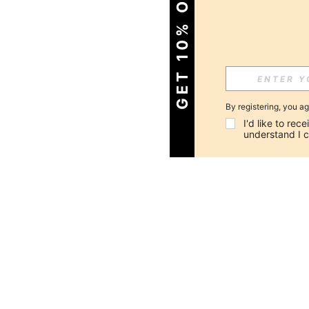
GET 10% OFF!
By registering, you a
I'd like to re
understand I 