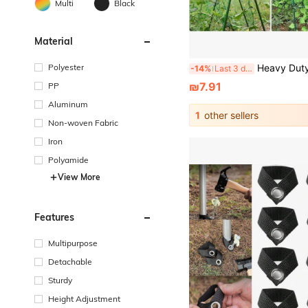
Multi
Black
Material
Polyester
Heavy Duty Gardening Trellis Net, Suitable For Cucumbers, Vines, Fruits And Vegetable Tomato Plants, Climbing Plant Trellis With Plant Clips, For Yard And Garden, Gardening Supplies For Cucumbers, Tomatoes, Vegetables, Fruits, Green Beans And Other Outdoor Climbi
-14%
Last 3 days
₪7.91
PP
Aluminum
1
other sellers
Non-woven Fabric
Iron
Polyamide
View More
Features
Multipurpose
Detachable
Sturdy
Height Adjustment