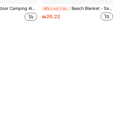
ckle Tent Pull Rope Accessories S-Type Wind Rope Buckle Three-Eye Open Rope Buckle
Beach Blanket - Sand-Proof Waterproof Extra Large Beach Mat | Nylon Waterproof Quick-Dry Tear-Resistant Sand-Free Compact Outdoor Beach Mat | Beach Vacation Essential With Stakes And Corner Pockets, Compact Sand-Proof Waterproof Picnic Blanket With Portable Storage Bag, Suitable For Beach, Swimming And Camping, Beach Blanket For Travel, Camping, Hiking And Music Festivals, Ideal Beach Essential
-8%
Last 3 days
₪26.22