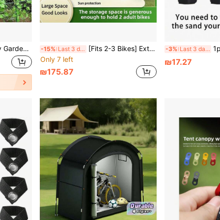
ng Plants, Heavy Duty Gardening Net With Plant Clips, Cucumber And Tomato Plant Mesh, Fruit And Vegetable Planting Net, Plant Stand, Raised Garden Bed, Outdoor Plant Rack
[Fits 2-3 Bikes] Extra Large Outdoor Bike Shelter Tent - UV Protection, Fits 2-2 Bikes, Portable & Foldable For Garage/Garden Storage
1pc Heavy Duty Pop Up Ten
-15%
Last 3 days
-3%
Last 3 days
Only 7 left
₪17.27
₪175.87