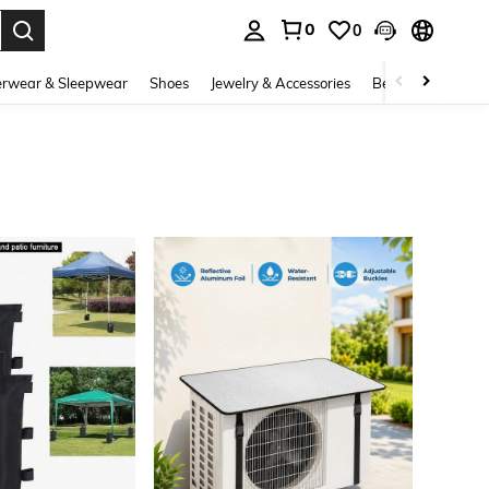
0
0
. Press Enter to select.
rwear & Sleepwear
Shoes
Jewelry & Accessories
Beauty & Health