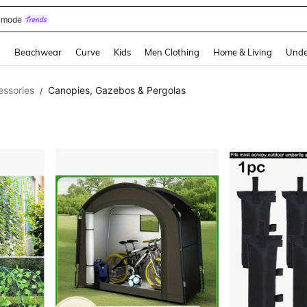
wmode
and down arrow keys to navigate search Recently Searched and Search Discovery
g
Beachwear
Curve
Kids
Men Clothing
Home & Living
Unde
essories
Canopies, Gazebos & Pergolas
/