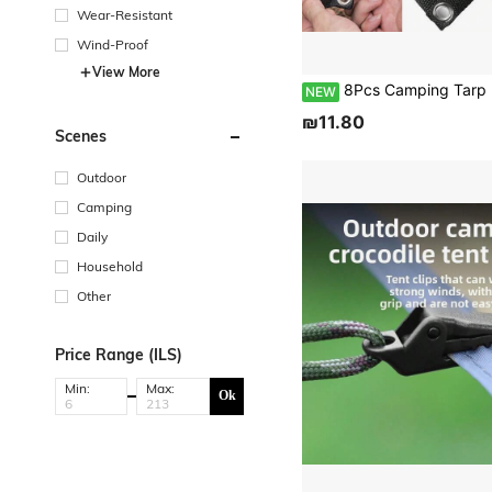
Wear-Resistant
Wind-Proof
View More
8Pcs Camping Tarp Poles Holder Fixing Anchor With Metal Hole Tent Poles Feet Clasp Fastener For Awning Canopy Rainfly Tarp Hammock Rain F
NEW
₪11.80
Scenes
Outdoor
Camping
Daily
Household
Other
Price Range (ILS)
Min:
Max:
Ok