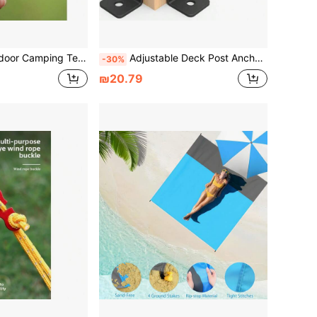
Aluminum Alloy Umbrella Rope Fixed Sliding Adjustment Buckle Canopy Pull Rope Buckle
Adjustable Deck Post Anchor Bracket 2 Pieces Set, Suitable For 1.5x1.5–2x2–4"–4x4" Heavy-Duty Metal Posts For Installing Wooden Fences And Gazebo Posts. Easy To Install, Provides Structural Support, And Features A Compact Mounting Bracket
-30%
₪20.79