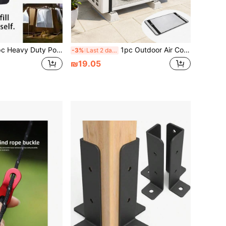
t Weight Bag, Sandbag Weight, Tent Leg Heavy Duty Sandbag, Extra Large Pop Up Tent Weight, Black Fabric, With Fixing Strap, Portable Design, Black Outdoor Instant Shade Tent, Suitable For Camping
1pc Outdoor Air Conditioner Outdoor Unit Top Cover Reflective Aluminum Foil Sunshade With Fasteners
-3%
Last 2 days
₪19.05