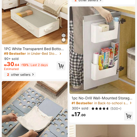
g Unit, Home Storage Rack, Require
s Manual Assembly
1PC White Transparent Bed Bottom
Clothing Storage Bag, Foldable Port
#9 Bestseller
in Under-Bed Storage
able Large Capacity Storage Bag, B
90+ sold
lanket Storage Bag, Toy Storage Ba
30
₪
.64
-13%
Last 2 days
g, Shoe Storage Bag, Bedroom Bed
Estimated
Bottom Blanket Storage Bag, Effecti
vely Utilizing Idle Space Under The
2
other sellers
Bed Bottom
1pc No-Drill Wall-Mounted Storage
Rack, Multifunctional Cosmetic And
#1 Bestseller
in Back-to-school season essentials Baskets, Bins,
Sundries Organizer,For Back To Sc
300+ sold
(500+)
hool
17
₪
.00