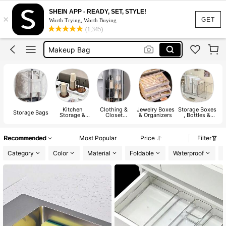
Jewelry Organizer
SHEIN APP - READY, SET, STYLE!
×
Shoe Rack
GET
Worth Trying, Worth Buying
(1,345)
Makeup Bag
Laundry Basket
Room Decor
Jewelry Organizer
Shoe Rack
Kitchen
Clothing &
Jewelry Boxes
Storage Boxes
M
Storage Bags
Storage &
Closet
& Organizers
, Bottles &
Organization
Storage
Jars
Recommended
Most Popular
Price
Filter
Category
Color
Material
Foldable
Waterproof