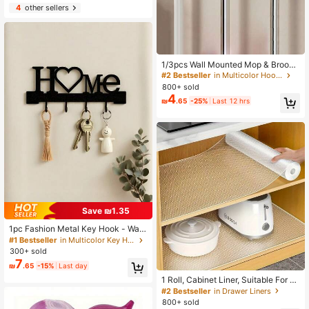
egant Woman Dresses, White Shirt
4
other sellers
For Ladies, Long Sleeve, White Jum
psuit For Women, Spring Dresses Fo
r Women, Spring Outfits For Women,
Spring, Spring Clothes, Minimalist,
Summer Tops Storage, Housewarmi
1/3pcs Wall Mounted Mop & Broom
ng Gift
Holder, Modern Plastic Storage Cli
#2 Bestseller
in Multicolor Hooks
p, No Drill Adhesive Storage Solutio
800+ sold
n, Suitable For Bathroom And Kitch
4
₪
.65
-25%
Last 12 hrs
en, Practical Hooks, Housewarming
Gift
Save ₪1.35
1pc Fashion Metal Key Hook - Wall
-Mounted Key Rack Wall Decoratio
#1 Bestseller
in Multicolor Key Hooks
n Bathroom Storage Fashion Moder
300+ sold
n Party Home Decor - Suitable For
7
₪
.65
-15%
Last day
Living Room, Bedroom, Hallway, Off
ice Universal
1 Roll, Cabinet Liner, Suitable For C
abinets, Drawers And Refrigerators,
#2 Bestseller
in Drawer Liners
Easy To Clean, Waterproof, Oil-Proo
800+ sold
f, Moisture-Proof, Dust-Proof, Kitch