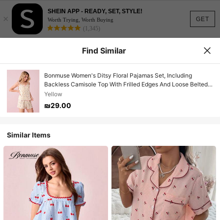
SHEIN APP - READY, SET, STYLE!
×
GET
Worth Trying, Worth Buying
(1,345)
Find Similar
Bonmuse Women's Ditsy Floral Pajamas Set, Including
Backless Camisole Top With Frilled Edges And Loose Belted
Shortsfor Summer
Yellow
₪29.00
Similar Items