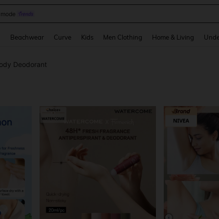
omen Sandals
and down arrow keys to navigate search Recently Searched and Search Discovery
g
Beachwear
Curve
Kids
Men Clothing
Home & Living
Unde
ody Deodorant