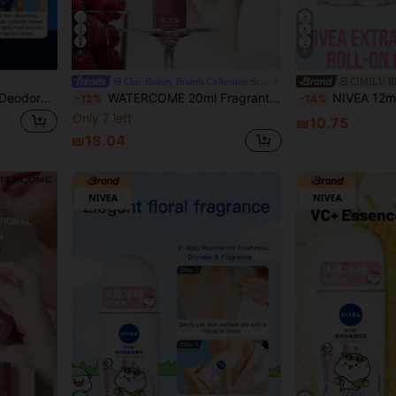
4
7
Chic Beauty Brands Collection Store
CIMILU 
NIVEA Men's Dry Invisible Deodorant Roll-On 50ml (Anti-Perspirant Underarm Deodorizer Roll-On For Men)
WATERCOME 20ml Fragrant Deodorant Roll-On, Sweat Control Formula, 48-Hour Long-Lasting Odor Protection, Moisturizing & Lightweight Texture, Quick-Drying Non-Sticky, Effectively Reduces Underarm Sweating, Suitable For Both Men And Women, Prevents Excessive Sweating And Odor.
NIVEA 12ml Bright White Roll-On Deodorant, Delicate Floral Fragrance, Sweat Control, Odor Control, Refreshing, Natural Ingredients, Roll-On Design, Porta
-12%
-14%
Only 7 left
₪10.75
₪18.04