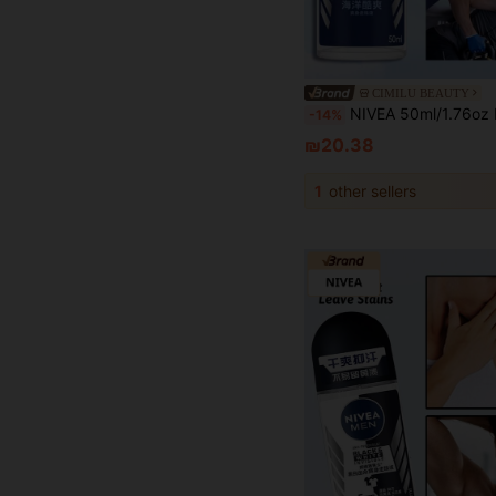
CIMILU BEAUTY
NIVEA 50ml/1.76oz Men's Cool Roll-On Deodorant, Charming Fragrance, Cooling Formula, Quick Drying, Long-Lasting Freshness, Ef
-14%
₪20.38
1
other sellers