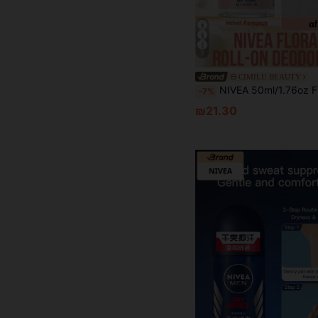
7
CIMILU BEAUTY
NIVEA 50ml/1.76oz Floral Fragrance Roll-On Deodorant, Velvety Romantic, Effective Odor Control, Long-Lasting Fragrance, Brightens Complexion, Natural Scent, Roll-On Design, 72-Hour Protection, Brightens Skin, Fresh Fragrance, Moisturizing, Soothing, Gentle Formula, 
-7%
₪21.30