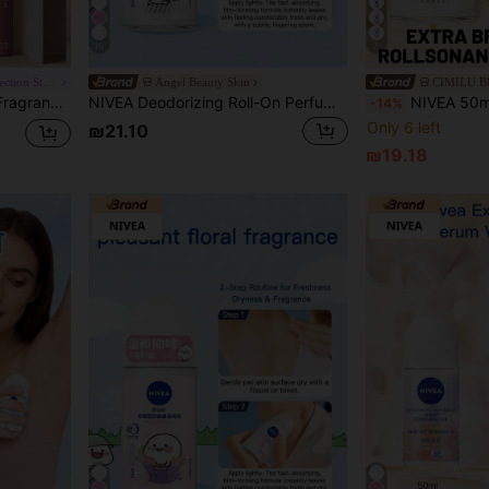
10
7
Chic Beauty Brands Collection Store
Angel Beauty Skin
CIMILU 
 Suitable For Both Men And Women, Prevents Excessive Sweating And Odor.
NIVEA Deodorizing Roll-On Perfume 50ml - 23IP
NIVEA 50ml/1.76 Fl Oz Brightening Roll-On Deodorant, Delicate Floral Scent, Infu
-14%
Only 6 left
₪21.10
₪19.18