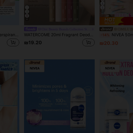
7
4
Chic Beauty Brands Collection Store
CIMILU 
NIVEA 12ml Roll-On Anti-Perspirant Body Deodorant
WATERCOME 20ml Fragrant Deodorant Roll-On, Sweat Control Formula, 48-Hour Long-Lasting Odor Protection, Moisturizing & Lightweight Texture, Quick-Drying Non-Sticky, Effectively Reduces Underarm Sweating, Suitable For Both Men And Women, Prevents Excessive Sweating And Odor.
NIVEA 50ml/1.76oz Pearl Whitening Deodorant Roll-On, Floral Fragranc
-14%
₪19.20
₪20.30