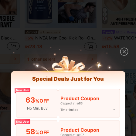
4
Glamazaar
ong-Lasting For Refreshing & Odor Protection, Suitable For Various Occasions
NIVEA Men Cool Kick Roll-On Antiperspirant Deodorant, Charming Fragrance, Cooling Formula, Quick-Drying And Refreshing, Long-Lasting For Refreshing & Odor Protection, Suitable For Sweety Skin(50ML/1.76Fl Oz)
WATERCOME 20ml Fragrant Deodorant Roll-On, Sweat Control Formula, 48-Hour Long-Lasting Odor Protection, Mois
-5%
-12%
₪23.18
₪15.58
1
other sellers
Special Deals Just for You
New User
Product Coupon
63
%OFF
Capped at ₪83
No Min. Buy
Time-limited
New User
Product Coupon
58
%OFF
Capped at ₪197