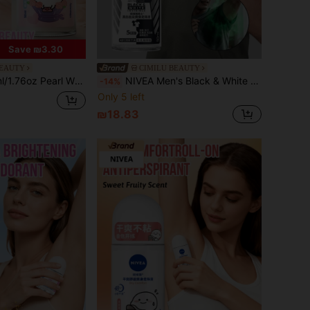
Save ₪3.30
BEAUTY
CIMILU BEAUTY
e, Pearl Whitening Essence, Gentle & Soothing, Long-Lasting Freshness, Suitable For Multiple Occasions
NIVEA Men's Black & White Invisible Roll-On Antiperspirant: With Captivating Scent, No-Stain Formula Leaves No Marks, Provides Long-Lasting Freshness And Odor Control, Suitable For Any Occasion.
-14%
Only 5 left
₪18.83