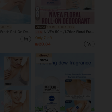
7
BEAUTY
CIMILU BEAUTY
agrance, Avocado Oil Moisturizing, Compact & Versatile, Can Be Used As Fragrance, Suitable For All Skin Types, Especially For Those Who Sweat Easily, Ideal For After Workout, Travel, Dates, Everyday Use
NIVEA 50ml/1.76oz Floral Fragrance Roll-On Deodorant, Miracle Sweet Scent, Effective Odor Control, Long-Lasting Fragrance, Brightens Complexion, Floral Aroma, Roll-On Design, 72-Hour Protection, Brightens Skin, Fresh Fragrance, Moisturizing & Soothing, Gentle Formula, Suitable For All Skin Types, Especially For Those With Sweaty Skin, Seeking A Refreshing Experience
-9%
Only 7 left
₪20.84