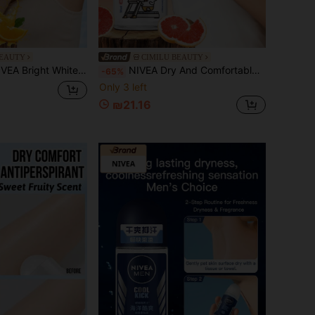
BEAUTY
CIMILU BEAUTY
 Antiperspirant, Lemon Scent, Long-Lasting Freshness, Contains Natural Ingredients, Lemongrass Aroma, Added Avocado Oil For Skin Care, Compact And Portable, Versatile Use, Can Be Used As Perfume, Moisturizing
NIVEA Dry And Comfortable Bead-Studded Anti-Sweat And Deodorant Body Spray, With Sweet Fruity Fragrance, Containing Avocado Oil Essence, Providing Soothing Comfort, Lasting Freshness, Effectively Preventing Body Odor, Suitable For Various Occasions (50 Ml
-65%
Only 3 left
₪21.16