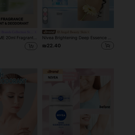
10
Chic Beauty Brands Collection Store
Angel Beauty Skin
turizing & Lightweight Texture, Quick-Drying Non-Sticky, Effectively Reduces Underarm Sweating, Suitable For Both Men And Women, Prevents Excessive Sweating And Odor.
Nivea Brightening Deep Essence Serum (Fresh Lavender Scent)
₪22.40