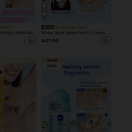
10
BEAUTY
Angel Beauty Skin
ble & Easy To Use, Long-Lasting Fragrance, Gentle On Skin, Moisturizing & Brightening, Suitable For All Skin Types, Especially For Sweaty Skin, Ideal For Those Seeking A Fresh Experience, For After Workout, Travel, Dates, Everyday Use
Nivea Floral Series Roll-On Liquid Deodorant (Women's Underarm Roll-On Body Antiperspirant Fresh Elegant Spring/Summer Scent)
₪21.60