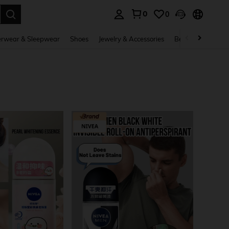
0
0
. Press Enter to select.
rwear & Sleepwear
Shoes
Jewelry & Accessories
Beauty & Health