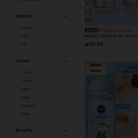
Material
10
Glass
Angel Beauty Skin
ABS
₪10.20
PP
Scenes
Work
Union
Sport
Daily
Outdoor
Date
Benefits