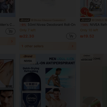
Divine Glamour Cosmetics
CIMILU 
fectively Suppress Odor, Suitable For Sweet Skin
50ml Nivea Deodorant Roll-On
NIVEA Refreshing & Comfortable Pearl Deodorant Body Spray, Infused With Sweet Fruity Fragrance And 
-9%
-14%
Only 7 left
Only 10 left
₪22.30
₪19.52
1
other sellers