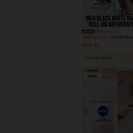
Glamazaar
NIVEA Men Black White Invisible Roll-On Antiperspirant Deodorant, Charming Fragrance, Invisible Formula, Does Not Leave Stains, L
-15%
Last 3 days
₪19.30
2
other sellers