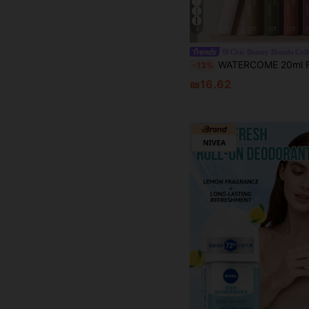
4
WATERCOME 20ml Fragrance Deodorant Roll-On, Antiperspirant Formula, 48-Hour Long-Lasting Odor Control, Moisturizing & Lightweight Texture, Quick-Drying Non-Sticky, Effectively Reduces Underarm Sweating,
-13%
₪16.62