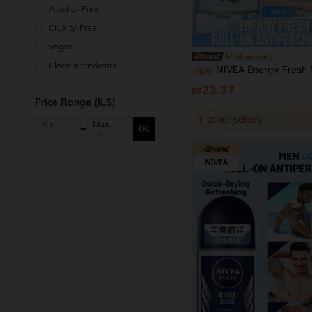
Alcohol-Free
Cruelty-Free
Vegan
Glamazaar
Clean Ingredients
NIVEA Energy Fresh Roll-On Antiperspirant Deodorant, Fresh Lemon Scent, Lemongrass Extract Essence, Cooling & Brightening Skin, Long-Lasting For Refreshing & Odor 
-5%
₪23.37
Price Range (ILS)
1
other sellers
Min:
Max:
Ok