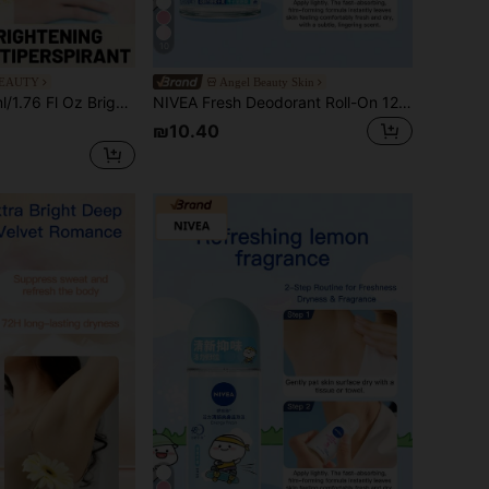
10
BEAUTY
Angel Beauty Skin
sed With Vitamin C & Essence, Refreshing & Long-Lasting, Effectively Suppresses Odor, Suitable For Multiple Occasions
NIVEA Fresh Deodorant Roll-On 12ml (New Formula)
₪10.40