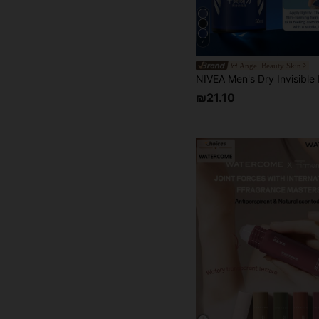
4
Angel Beauty Skin
₪21.10