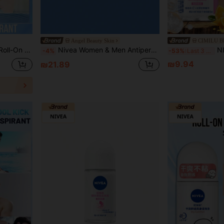
Angel Beauty Skin
CIMILU 
Protection, Suitable For Various Occasions (50ML/1.76Fl Oz)
Nivea Women & Men Antiperspirant Deodorant Roll-On, Dry Roll-On - 50ml
NIVEA Bright White Roll-On
-4%
-53%
Last 3 days
₪9.94
₪21.89