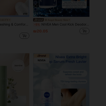
4
BEAUTY
Angel Beauty Skin
Avocado Oil Extract, Provides Soothing Comfort, Long-Lasting Freshness, Effectively Prevents Body Odor, Suitable For All Occasions (50ml/1.76 Fl Oz)
NIVEA Men Cool Kick Deodorant Roll-On 50ml (Antiperspirant Underarm Deodorant Fresh Scent)
-5%
₪20.05