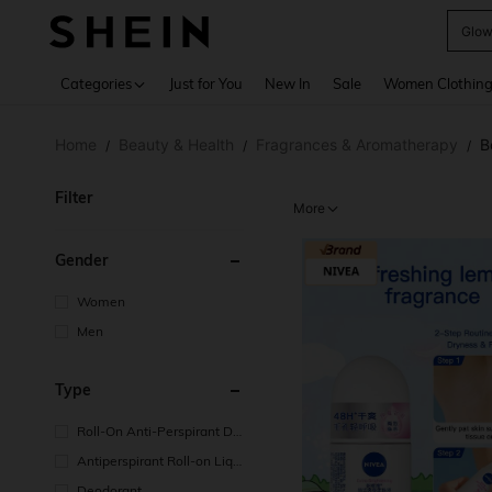
W
Use up 
Categories
Just for You
New In
Sale
Women Clothin
Home
Beauty & Health
Fragrances & Aromatherapy
B
/
/
/
Filter
More
Gender
Women
Men
Type
Roll-On Anti-Perspirant De
odorant
Antiperspirant Roll-on Liqui
d
Deodorant