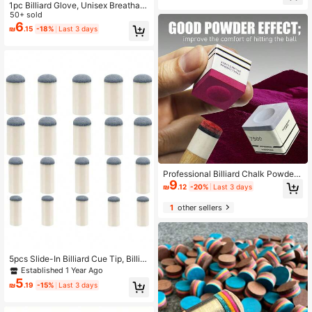
1pc Billiard Glove, Unisex Breathabl
e Anti-Slip Elastic Three-Finger Op
50+ sold
en-Finger Snooker Glove
6
₪
.15
-18%
Last 3 days
Professional Billiard Chalk Powder
9
- Enhances Grip, Suitable For 8-9 B
₪
.12
-20%
Last 3 days
all Snooker, Durable And Unbreaka
ble, Individually Packaged, Availabl
1
other sellers
e In Pink And Gray Colors
5pcs Slide-In Billiard Cue Tip, Billiar
d Queue Cue Tip Replacement Kit,
Established 1 Year Ago
Billiard Cue Cue Tip Repair Kit Billia
5
₪
.19
-15%
Last 3 days
rd Table Accessories