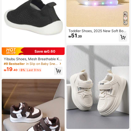
Toddler Shoes, 2025 New Soft Bott
51
om Anti-Slip Comfortable Light-Up
₪
.20
Unisex Kids Sneakers, Spring/Autu
mn
Save ₪0.60
Yibubu Shoes, Mesh Breathable Kid
s Boys Shoes, Soft Sole Anti-Slip N
#9 Bestseller
in Slip on Baby Sneakers
ewborn Toddler Shoes Girls Shoes,
19
₪
.40
-3%
Last 9 hrs
Baby Outdoor Sports Shoes Toddler
Shoes