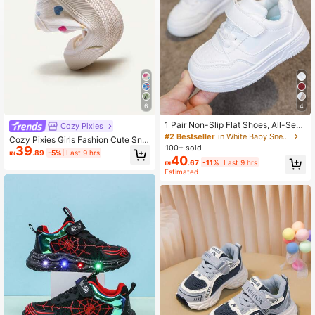
6
4
1 Pair Non-Slip Flat Shoes, All-Seas
Cozy Pixies
on Breathable Lightweight Casual S
#2 Bestseller
in White Baby Sneakers
Cozy Pixies Girls Fashion Cute Sne
neakers, Daily Campus White Shoe
100+ sold
39
akers Buckle Color Love Printing C
₪
.89
-5%
Last 9 hrs
s, For Baby
40
omfortable And Light Casual Stude
₪
.67
-11%
Last 9 hrs
nts,Daily Wear And Vacation With S
Estimated
pring, Summer And Autumn.