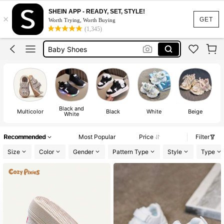
Boys Shoes
SHEIN APP - READY, SET, STYLE!
×
Baby Boy Shoes
GET
Worth Trying, Worth Buying
(1,345)
Baby Shoes
Kids Shoes
Baby Girl Shoes
Boys Shoes
Baby Boy Shoes
Black and
Multicolor
Black
White
Beige
White
Recommended
Most Popular
Price
Filter
Size
Color
Gender
Pattern Type
Style
Type