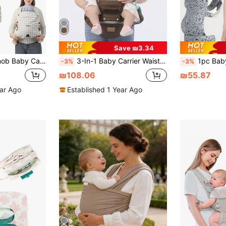
Save ₪3.34
hable, Suitable For All Seasons, Universal Baby Carrier For Outings
3-In-1 Baby Carrier Waist Stool, Lightweight 4-Season Ergonomic Backpack, Multifunctional Infant Carrier
1pc Baby Leopard Print Carrier, Front & Back Carry, S
-3%
-3%
₪108.06
₪55.87
ear Ago
Established 1 Year Ago