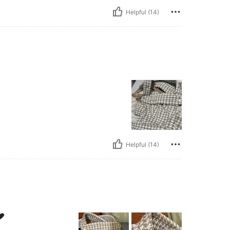
Helpful (14)
Helpful (14)
❤️