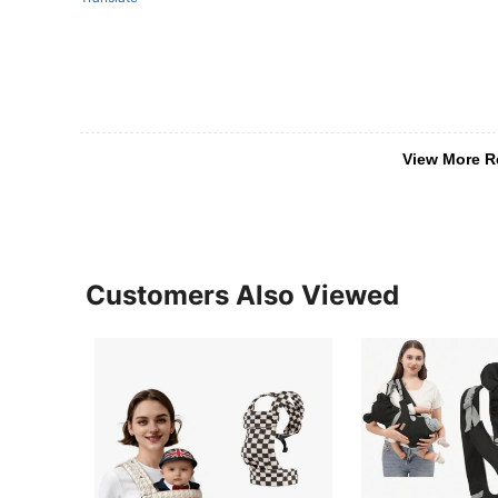
View More R
Customers Also Viewed