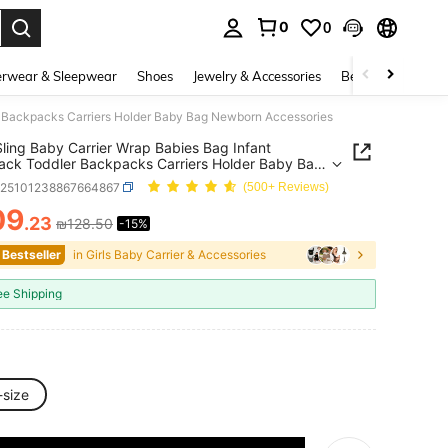
0
0
. Press Enter to select.
rwear & Sleepwear
Shoes
Jewelry & Accessories
Beauty & Health
r Backpacks Carriers Holder Baby Bag Newborn Accessories
ling Baby Carrier Wrap Babies Bag Infant
ck Toddler Backpacks Carriers Holder Baby Bag
rn Accessories
a25101238867664867
(500+ Reviews)
09
.23
₪128.50
-15%
ICE AND AVAILABILITY
 Bestseller
in Girls Baby Carrier & Accessories
ee Shipping
-size