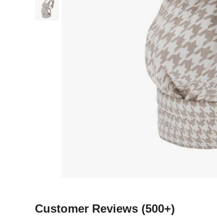
Customer Reviews
(500+)