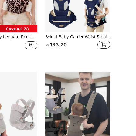
Save ₪1.73
oft & Skin-Friendly, Lightweight & Breathable, Adjustable For Moms, Animal Print Pattern Available
3-In-1 Baby Carrier Waist Stool, Lightweight And Convenient For Newborns And Infants, Suitable For All Seasons
₪133.20