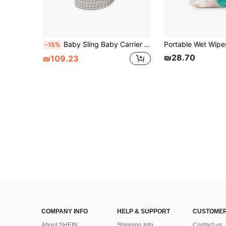
Baby Sling Baby Carrier Wrap Babies Bag Infant Backpack Toddler Backpacks Carriers Holder Baby Bag Newborn Accessories
-15%
₪28.70
₪109.23
COMPANY INFO
HELP & SUPPORT
CUSTOMER
About SHEIN
Shipping Info
Contact us