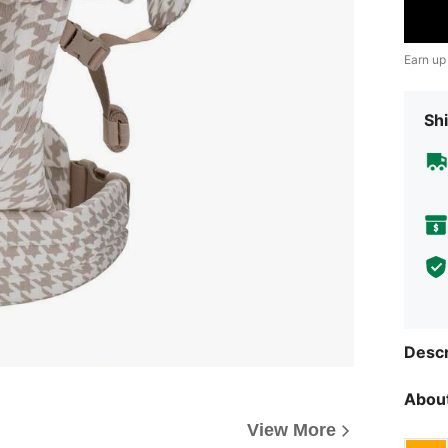
Earn up
Shi
Descr
About
View More