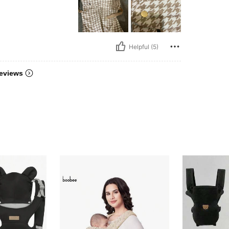
Helpful (5)
eviews