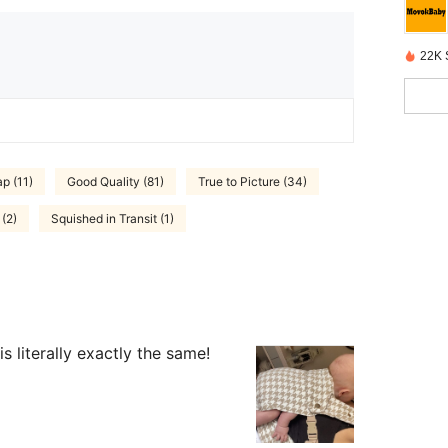
22K 
p (11)
Good Quality (81)
True to Picture (34)
 (2)
Squished in Transit (1)
 literally exactly the same!