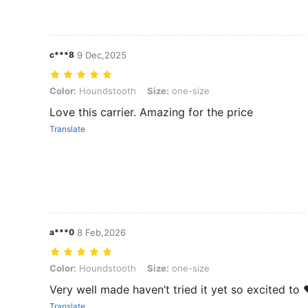
c***8
9 Dec,2025
Color: Houndstooth, Size: one-size
Color:
Houndstooth
Size:
one-size
Love this carrier. Amazing for the price
Translate
a***0
8 Feb,2026
Color: Houndstooth, Size: one-size
Color:
Houndstooth
Size:
one-size
Very well made haven’t tried it yet so excited to 
Translate