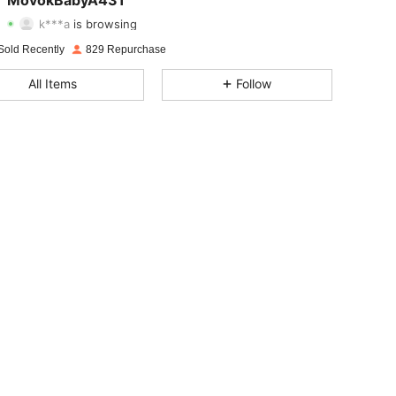
MovokBabyA431
k***a
is browsing
4.82
7
299
Rating
Items
Followers
Sold Recently
829 Repurchase
All Items
Follow
4.82
7
299
4.82
7
299
4.82
7
299
4.82
7
299
4.82
7
299
4.82
7
299