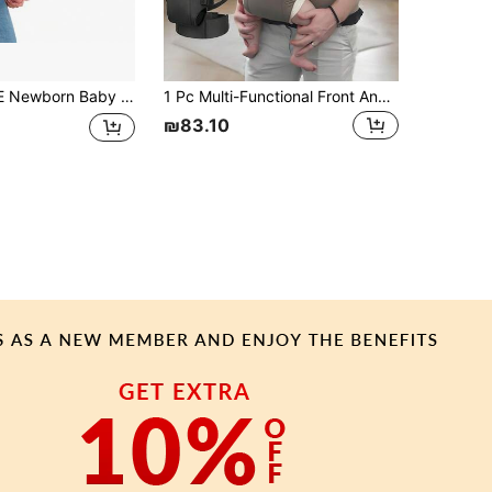
rap | Ergonomic Design With Adjustable Neck Support, Suitable For 7-45 Lbs Newborns, Enhances Comfort And Support
1 Pc Multi-Functional Front And Back Baby Carrier, Adjustable And Comfy, Machine Washable, Lightweight, Suitable For All Seasons, Frees Mom's Hands For Outdoor Carrying
₪83.10
APP