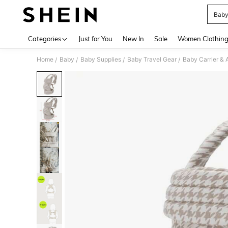
Baby
Use up 
Categories
Just for You
New In
Sale
Women Clothin
Home
Baby
Baby Supplies
Baby Travel Gear
Baby Carrier & 
/
/
/
/