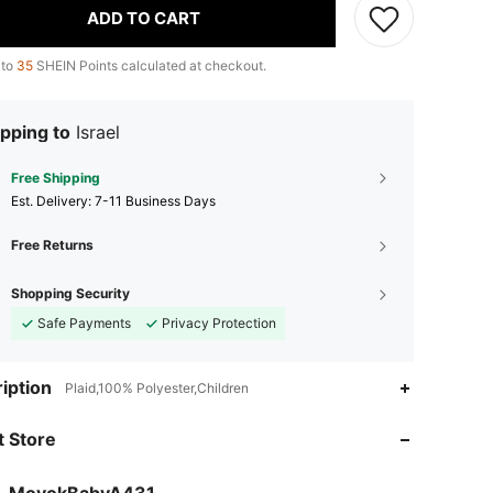
ADD TO CART
 to
35
SHEIN Points calculated at checkout.
pping to
Israel
Free Shipping
​Est. Delivery:
7-11 Business Days
Free Returns
Shopping Security
Safe Payments
Privacy Protection
iption
Plaid,100% Polyester,Children
4.82
7
299
 Store
4.82
7
299