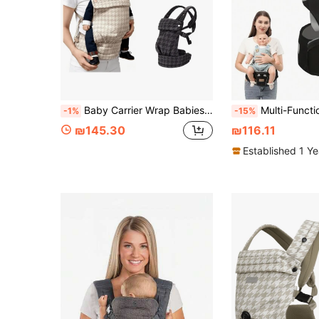
Baby Carrier Wrap Babies Bags Infant Backpack Toddler Backpacks Baby Sling Newborn Carriers Baby Kangaroo Bag Straps
Multi-Function Baby Carrier Wais
-1%
-15%
₪145.30
₪116.11
Established 1 Y