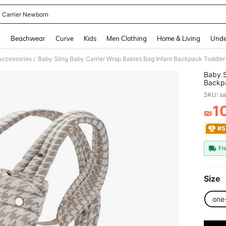
 Carrier Newborn
and down arrow keys to navigate search Recently Searched and Search Discovery
g
Beachwear
Curve
Kids
Men Clothing
Home & Living
Unde
Accessories
Baby Sling Baby Carrier Wrap Babies Bag Infant Backpack Toddle
/
Baby S
Backpa
Newbo
SKU: s
1
₪
PR
#5
Fr
Size
one