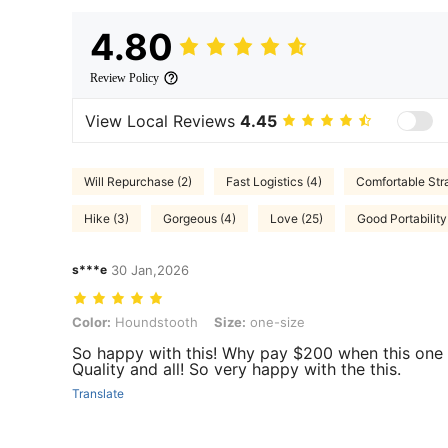
4.80
Review Policy
View Local Reviews
4.45
Will Repurchase (2)
Fast Logistics (4)
Comfortable Stra
Hike (3)
Gorgeous (4)
Love (25)
Good Portability
s***e
30 Jan,2026
Color: Houndstooth, Size: one-size
Color:
Houndstooth
Size:
one-size
So happy with this! Why pay $200 when this one is
Quality and all! So very happy with the this.
Translate