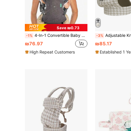
Save ₪0.73
4-In-1 Convertible Baby Carrier, Adjustable, Ergonomic Infant Carrier, Registry Essential, Suitable For Newborn To Toddler, Grey
Adjustable Knob Baby Carrier, Front And Back Carry, Lightweight And Breat
-1%
-3%
₪76.97
₪85.17
High Repeat Customers
Established 1 Y