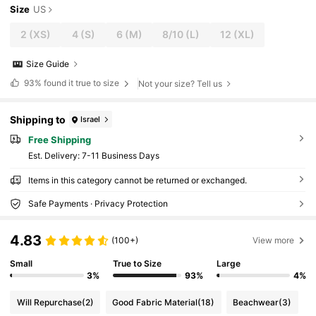
Size
US
2
(XS)
4
(S)
6
(M)
8/10
(L)
12
(XL)
Size Guide
93%
found it true to size
Not your size? Tell us
Shipping to
Israel
Free Shipping
​Est. Delivery:
7-11 Business Days
Items in this category cannot be returned or exchanged.
Safe Payments · Privacy Protection
4.83
(100+)
View more
Small
True to Size
Large
3%
93%
4%
Will Repurchase
(2)
Good Fabric Material
(18)
Beachwear
(3)