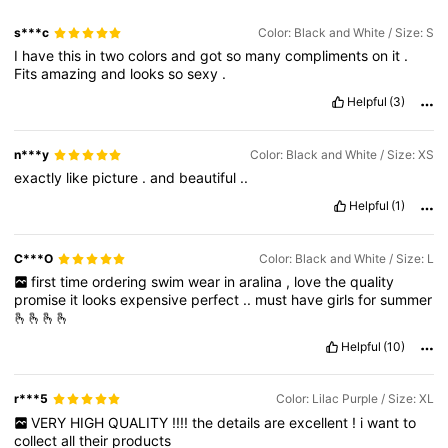
s***c
Color: Black and White / Size: S
I
have
this
in
two
colors
and
got
so
many
compliments
on
it
.
Fits
amazing
and
looks
so
sexy
.
Helpful
(3)
n***y
Color: Black and White / Size: XS
exactly
like
picture
.
and
beautiful
..
Helpful
(1)
C***O
Color: Black and White / Size: L
first
time
ordering
swim
wear
in
aralina
,
love
the
quality
promise
it
looks
expensive
perfect
..
must
have
girls
for
summer
🫰🫰🫰🫰
Helpful
(10)
r***5
Color: Lilac Purple / Size: XL
VERY
HIGH
QUALITY
!!!!
the
details
are
excellent
!
i
want
to
collect
all
their
products