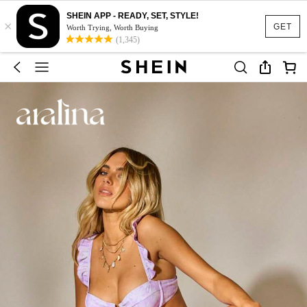
SHEIN APP - READY, SET, STYLE!
×
GET
Worth Trying, Worth Buying
(1,345)