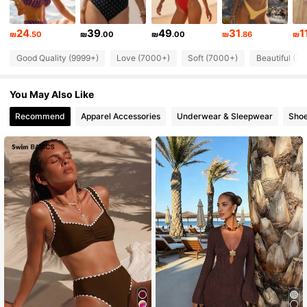
673K Followers
4.82
24
39
49
31
1
₪
.50
₪
.00
₪
.00
₪
.86
₪
Good Quality (9999+)
Love (7000+)
Soft (7000+)
Beautiful (7
673K Followers
4.82
You May Also Like
673K Followers
4.82
Recommend
Apparel Accessories
Underwear & Sleepwear
Sho
673K Followers
4.82
673K Followers
4.82
673K Followers
4.82