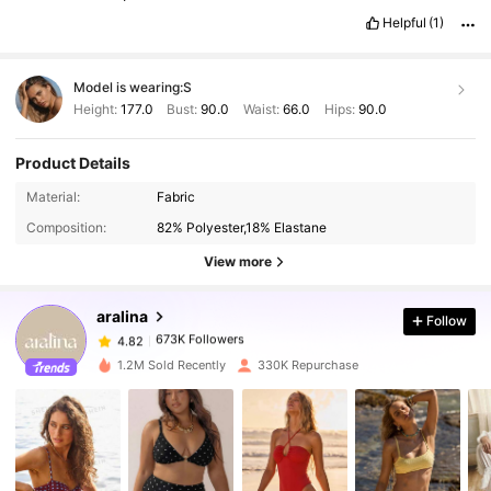
Helpful
(1)
Model is wearing:
S
Height:
177.0
Bust:
90.0
Waist:
66.0
Hips:
90.0
Product Details
673K Followers
4.82
Material:
Fabric
Composition:
82% Polyester,18% Elastane
673K Followers
4.82
View more
aralina
Follow
673K Followers
4.82
n***y
paid
1 day ago
1.2M Sold Recently
330K Repurchase
673K Followers
4.82
673K Followers
4.82