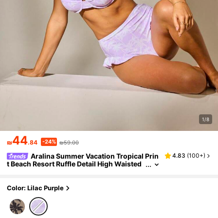
1/8
44
-24%
₪
.84
₪59.00
Aralina Summer Vacation Tropical Prin
4.83
(
100+
)
t Beach Resort Ruffle Detail High Waisted
Two Pieces Bikini Set With Swim Bag
Color: Lilac Purple