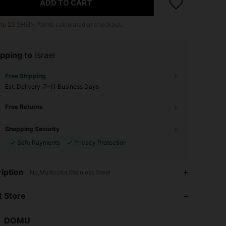
ADD TO CART
 to
23
SHEIN Points calculated at checkout.
pping to
Israel
Free Shipping
​Est. Delivery:
7-11 Business Days
Free Returns
Shopping Security
Safe Payments
Privacy Protection
4.85
7
101
iption
No,Multicolor,Stainless Steel
4.85
7
101
 Store
4.85
7
101
DOMU