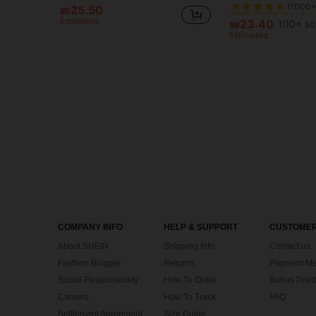
₪25.50
#7 Bestseller
#7 Bestseller
Estimated
(1000+
(1000+
₪23.40
100+ so
#7 Bestseller
Estimated
(1000+
COMPANY INFO
HELP & SUPPORT
CUSTOMER
About SHEIN
Shipping Info
Contact us
Fashion Blogger
Returns
Payment Me
Social Responsibility
How To Order
Bonus Point
Careers
How To Track
FAQ
Settlement Agreement
Size Guide