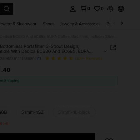
0
0
. Press Enter to select.
rwear & Sleepwear
Shoes
Jewelry & Accessories
Beauty & Health
51mm Bottomless Portafilter, 3-Spout Design, Compatible With Dedica EC680 And EC685, EUPA Coffee Machines, Includes Stainless Steel Handle And Filter Basket
ottomless Portafilter, 3-Spout Design,
tible With Dedica EC680 And EC685, EUPA
 Machines, Includes Stainless Steel Handle And
h25062381111558892
(100+ Reviews)
Basket
1
.40
ICE AND AVAILABILITY
ee Shipping
hGB
51mm-hSZ
51mm-hL-black
6 left!