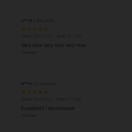
z***3
9 Sep,2025
Color: Multicolor, Size: 51-hGB
Color:
Multicolor
Size:
51-hGB
Very nice very nice very nice
Translate
h***x
20 Jan,2026
Color: Multicolor, Size: 51-hGB
Color:
Multicolor
Size:
51-hGB
Excellent!! I recommend
Translate