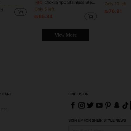
choxila 1pc Stainless Steel Coffee Distribution Tool, Coffee Needle Distributor, Coffee Needle Tamper
-9%
Only 10 left
in Other Coffee Tools
in Other Coffee Tools
)
)
Only 5 left
ld
₪76.91
in Other Coffee Tools
₪65.34
)
View More
 CARE
FIND US ON
thod
SIGN UP FOR SHEIN STYLE NEWS