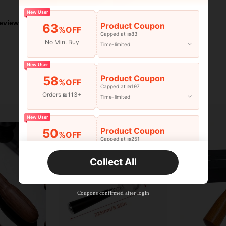
New User
eviews
Product Coupon
63
%OFF
Capped at ₪83
No Min. Buy
Time-limited
New User
Product Coupon
58
%OFF
Capped at ₪197
Orders ₪113+
Time-limited
New User
Product Coupon
50
%OFF
Capped at ₪251
Orders ₪356+
Time-limited
Collect All
New User
Product Coupon
33
%OFF
Capped at ₪270
Coupons confirmed after login
Orders ₪486+
Time-limited
New User