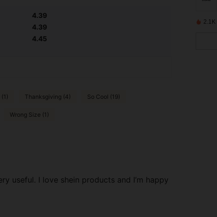
4.39
2.1K
4.39
4.45
 (1)
Thanksgiving (4)
So Cool (19)
Wrong Size (1)
ry useful. I love shein products and I’m happy