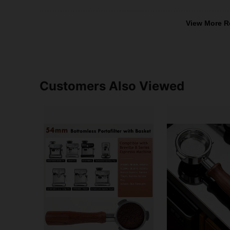
View More R
Customers Also Viewed