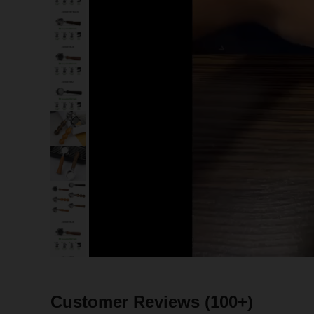
Customer Reviews
(100+)