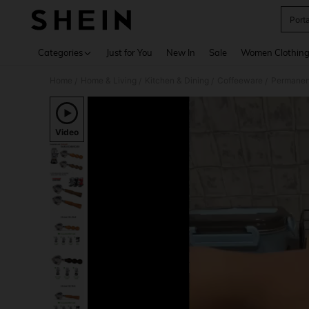
Porta
Use up 
Categories
Just for You
New In
Sale
Women Clothin
Home
Home & Living
Kitchen & Dining
Coffeeware
Permanent
/
/
/
/
Video