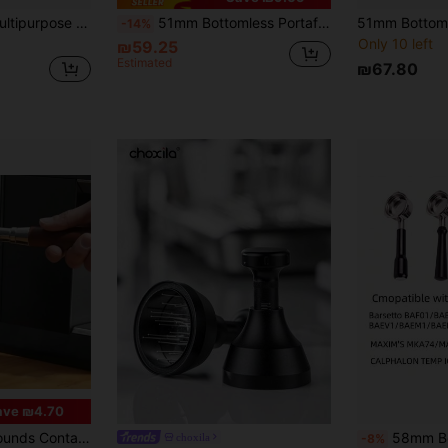
1pc Black/White Multipurpose Italian Espresso Knock Box And Tamper Stand, Designed For 51-58mm Portafilter And Filter Baskets, With Non-Slip Base And Coffee Tool Holder For Storing Coffee Accessories
51mm Bottomless Portafilter 3 Ears, Professional Espresso Portafilter Compatible With De-Longhi EC820, EC850, EC680, EC860, EC685, EC885, EC785 ECFO1 Espresso Machine, Stainless Steel Basket And Wood Handle
-14%
Only 10 left
₪59.25
Estimated
₪67.80
ave ₪4.70
in Other Coffee Tools
i Slip Coffee Grind Dump Bin Household Coffee Tools Back To School
58mm Bottomless Portafilter Compatible With Calphalon Temp IQ/B
choxila
-8%
)