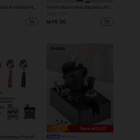
51mm Bottomless Portafilter,Naked Bottomless Portafilter 2 Ears With Stainless Steel Double Shot Capacity Cup Filter Basket Compatible For ECP3420/ECP3120/EC155/BCO430/EC260
54mm Bottomless Espresso Portafilter Handle, Suitable For Barista Coffee Machine, Aluminum Alloy Handle
Only 7 left
₪76.30
Save ₪13.57
arsetto Espresso Machines, 3 Ears 58mm Portafilter, Filter Basket Included, Stainless Steel Replacement Parts For The Handle
choxila