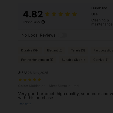
Durability
4.82
Use
Cleaning &
Review Policy
maintenance
No Local Reviews
Durable (59)
Elegant (6)
Tennis (3)
Fast Logistics
For the Honeymoon (1)
Suitable Size (1)
Carnival (1)
J***J
28 Nov,2025
Color: Multicolor, Size: 51mm-hL-red
Color:
Multicolor
Size:
51mm-hL-red
Very good product, high quality, sooo cute and ve
with this purchase.
Translate