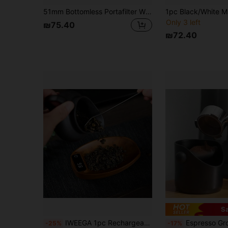
51mm Bottomless Portafilter With 3 Ears, Compatible With EC680/EC685 Coffee Machine, Stainless Steel Filter Basket And Wooden Handle, Coffee Machine Accessory
Only 3 left
₪75.40
₪72.40
S
#7 Bestseller
IWEEGA 1pc Rechargeable Mini Tea Scale, Spice Scale, 200g/0.1g Precise Graduation, Suitable For Espresso And Pour Over Coffee, Coffee Bean Digital Kitchen Scale, Tea Peeling Weight With Backlit LCD Display, Portable Travel Electronic Scale
Espresso Grounds Container Coffee Grind Knock Box Cafe Accessories Ant
-25%
-17%
(1000+