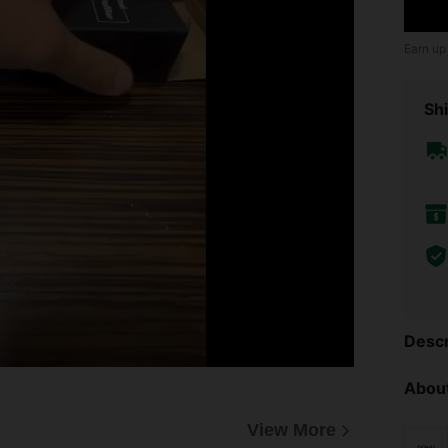
Earn up
Shi
Descr
About
View More