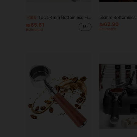
1pc 54mm Bottomless Filter-Removable Stainless Steel 3-Ear Portafilter - For Breville Barista Express (BES870) 878, 875, 840, Espresso Portafilter Replacement-Solid Wood Handle Back To School
-10%
₪62.90
₪65.61
Estimated
Estimated