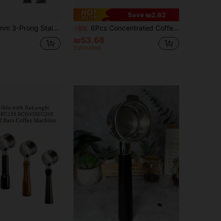
Save ₪2.82
r, Coffee Handle Cup Filter Basket Replacement, Compatible With Barsetto BA101 BA102, Calphalon Temp IQ Back To School
6Pcs Concentrated Coffee Accessories Set: 51mm/58mm Coffee Tamper, Coffee Distributor, Coffee Filter Basket, Measuring Cup Funnel And WDT Tool, Suitable For Various Coffee Machines And Portafilters, Housewarming Gift
-5%
₪53.68
Estimated