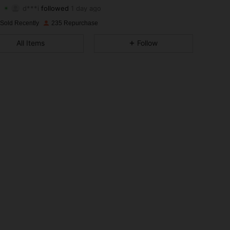
d***i
followed
1 day ago
4.85
7
101
Rating
Items
Followers
 Sold Recently
235 Repurchase
4.85
7
101
All Items
Follow
4.85
7
101
4.85
7
101
4.85
7
101
4.85
7
101
4.85
7
101