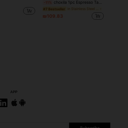
choxila 1pc Espresso Tamper Station And Espresso Knock Box , Black Tamping Station Plastic Coffee Tamper Stand, Portafilter Holder For 51/53/58mm Espresso Machine Coffee Accessories School Supplies Back To School
-11%
in Stainless Steel Drinkware Coffee Tampers
#7 Bestseller
₪109.83
APP
Subscribe