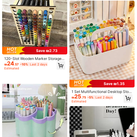
عجيب
فنان
واو
Patterns, Personalized Pen Holder,
Learning And Office Supplies, Desk
Helpful
(0)
top Organizer Storage Bucket, Dor
m Essential Storage Tool, Light Lux
ury Minimalist Style Student Statio
nery Box, Multi-Purpose Storage B
v***8
Color: Multicolor / Size: 9 Transparent Grids
ucket, Durable And Anti-Drop, Des
ktop Tidy Tool, Back To School Se
推推！！整個桌面看起來整潔多了
ason Hot-Selling Learning Supplies
Storage Box.
Helpful
(0)
136 Followers
4.83
Save ₪2.73
120-Slot Wooden Marker Storage B
Product Details
24
136 Followers
ox, Large Capacity Desktop Organi
4.83
₪
.57
-10%
Last 2 days
zer, Multi-Function Pen Holder, Unt
Estimated
Material:
PP
reated Light Gray Wood, Easy To In
sert And Install, Lightweight
136 Followers
4.83
View more
Save ₪1.35
136 Followers
1 Set Multifunctional Desktop Stora
4.83
HYR Home Furnishings Store
Follow
25
ge Solution: Includes Handled Stor
₪
.75
-5%
Last 2 days
age Basket, Portable Pencil Case,
8***2
followed
1 day ago
Estimated
3/5 Slot Desktop Organizer Rack, A
136 Followers
4.83
6.6K Sold Recently
861 Repurchase
nd Desktop Stationery Box (With A
ccessories)
Good Quality (100+)
So Cool (100+)
Useful (84)
Beautiful (58)
136 Followers
4.83
You May Also Like
136 Followers
4.83