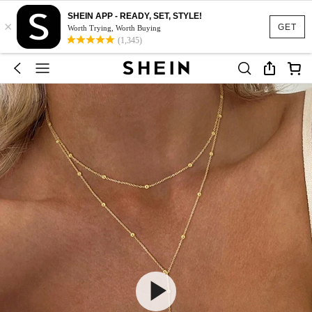
SHEIN APP - READY, SET, STYLE!
×
GET
Worth Trying, Worth Buying
(1,345)