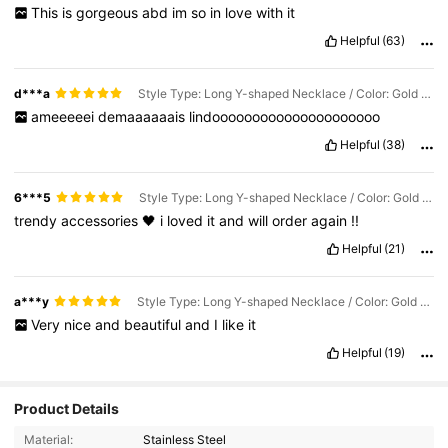
This
is
gorgeous
abd
im
so
in
love
with
it
Helpful
(63)
d***a
Style Type: Long Y-shaped Necklace / Color: Gold / Size: one-size
ameeeeei
demaaaaaais
lindooooooooooooooooooooo
Helpful
(38)
6***5
Style Type: Long Y-shaped Necklace / Color: Gold / Size: one-size
trendy
accessories
🖤
i
loved
it
and
will
order
again
!!
Helpful
(21)
a***y
Style Type: Long Y-shaped Necklace / Color: Gold / Size: one-size
Very
nice
and
beautiful
and
I
like
it
Helpful
(19)
15K Followers
4.85
Product Details
Material:
Stainless Steel