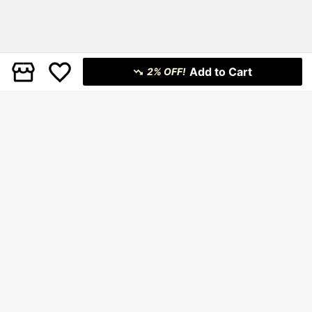
Add to Cart
2% OFF!