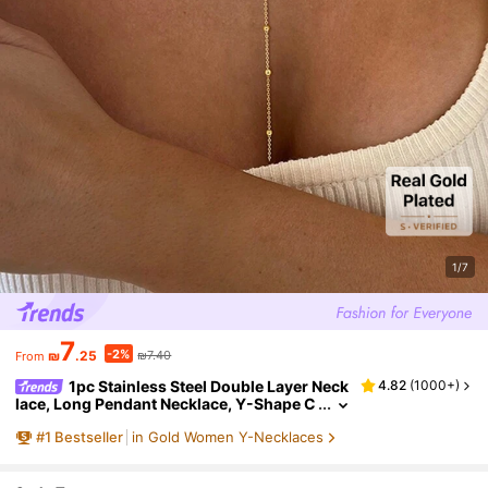
1/7
7
-2%
₪
.25
₪7.40
From
1pc Stainless Steel Double Layer Neck
4.82
(
1000+
)
lace, Long Pendant Necklace, Y-Shape C
hain With Round Bead Pendant, Wome
#
1
Bestseller
in Gold Women Y-Necklaces
n's Daily Wear, Minimalist