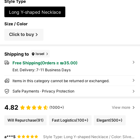
Style Type
Long Y-shaped Necklace
Size / Color
Click to buy
Shipping to
Israel
Free Shipping(Orders ≥ ₪35.00)
​Est. Delivery:
7-11 Business Days
Items in this category cannot be returned or exchanged.
Safe Payments · Privacy Protection
4.82
(1000+)
View more
Will Repurchase
(91)
Fast Logistics
(100+)
Elegant
(500+)
a***5
Style Type: Long Y-shaped Necklace / Color: Silver / Size: one-size