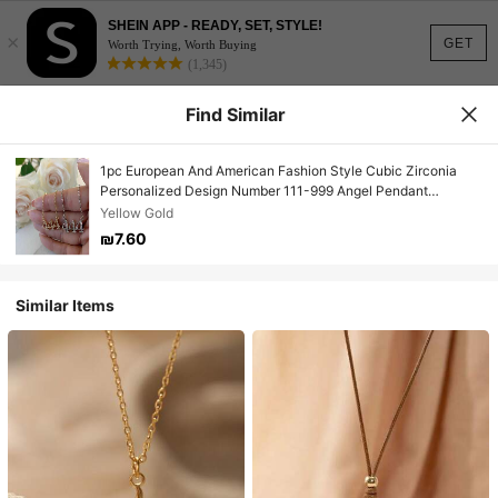
SHEIN APP - READY, SET, STYLE!
×
GET
Worth Trying, Worth Buying
(1,345)
Find Similar
1pc European And American Fashion Style Cubic Zirconia
Personalized Design Number 111-999 Angel Pendant
Necklace For Women
Yellow Gold
₪7.60
Similar Items