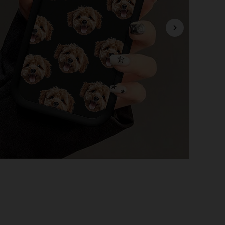
4.84
1.3K
34K