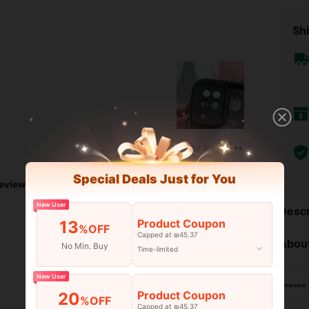
Shi
Helpful (0)
Special Deals Just for You
eviews
New User
Descr
Product Coupon
13
%OFF
Capped at ₪45.37
About
No Min. Buy
Time-limited
New User
Product Coupon
20
%OFF
Capped at ₪45.37