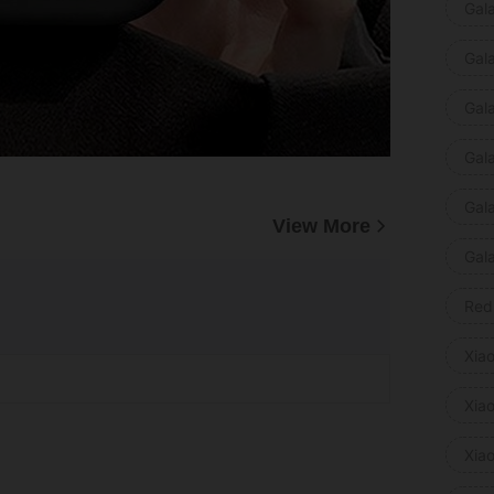
Gal
Gal
Gal
Gal
Gal
View More
Gal
Red
Xia
Xia
Xia