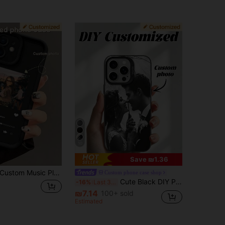
10
Save ₪1.36
tom Music Player Theme Phone Case, INS Style Niche Premium Design, Compatible With Apple 17/17 Pro/17 Pro Max/ All Series - Apple Phone Case, Apple 16 Phone Case, Valentine's Day Gift, Birthday Gift, Custom Family/Couple/Idol Photo
Custom phone case shop
Cute Black DIY Phone Case 1pc Customized Photo Compatible With 15 Pro Max / S25 Ultra / S25 Plus Personalized Wedding Graduation Gift For Couples Friends Family Vintage Anniversary Birthday, Father's Day
-16%
Last 3 days
₪7.14
100+ sold
Estimated