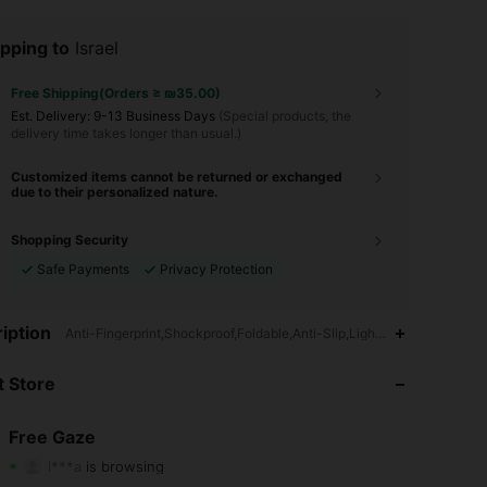
pping to
Israel
Free Shipping(Orders ≥ ₪35.00)
​Est. Delivery:
9-13 Business Days
(Special products, the
delivery time takes longer than usual.)
Customized items cannot be returned or exchanged
due to their personalized nature.
Shopping Security
Safe Payments
Privacy Protection
iption
Anti-Fingerprint,Shockproof,Foldable,Anti-Slip,Lightweight,Cartoon,F
 Store
4.84
1.3K
34K
Free Gaze
l***a
is browsing
4.84
1.3K
34K
Rating
Items
Followers