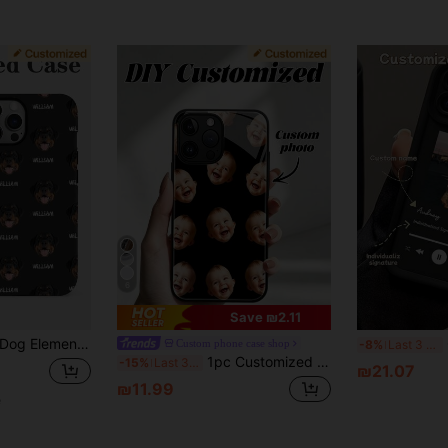
6
Save ₪2.11
Soft TPU Phone Cover For A55 A54 A53 A52 A73 S22 S23 S24 Ultra A14 11 12 13 14 15 16 Pro Max, Customized Phone Cases, Street Casual Chic, Cell Phones & Accessories, Season Picks, Fashionable Personalized Phone Case, Boyfriend, Girlfriend, Family, Friends, Grandparents, Couple, For Anniversaries, For Birthdays, Spring Gift Anniversary
Cus
Custom phone case shop
-8%
Last 3 days
1pc Customized Glass Phone Case Compatible With IPhone 15 Pro Max/16 Pro Max/17 Pro Max/17 Air, S24 Ultra, Compatible With Redmi, Compatible With OnePlus And Other Models,Cell Phones & Accessories,Chic Autumn,Fashionable Personalized Phone Case,Boyfriend,Girlfriend,Family,Friends,Grandparents,Couple,For Anniversaries,For Birthdays, Accessories For Women
-15%
Last 3 days
₪21.07
₪11.99
e