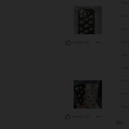
Xia
Xia
Red
Xia
Helpful (1)
Xia
Hua
Hon
Hon
Rea
Helpful (0)
Qty: