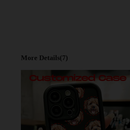
More Details(7)