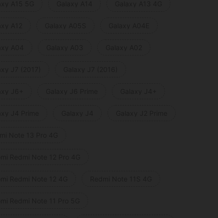
axy A15 5G
Galaxy A14
Galaxy A13 4G
axy A12
Galaxy A05S
Galaxy A04E
axy A04
Galaxy A03
Galaxy A02
axy J7 (2017)
Galaxy J7 (2016)
axy J6+
Galaxy J6 Prime
Galaxy J4+
axy J4 Prime
Galaxy J4
Galaxy J2 Prime
mi Note 13 Pro 4G
omi Redmi Note 12 Pro 4G
omi Redmi Note 12 4G
Redmi Note 11S 4G
omi Redmi Note 11 Pro 5G