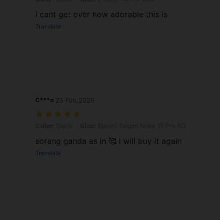
i cant get over how adorable this is
Translate
C***o
25 Feb,2026
Color: Black, Size: Xiaomi Redmi Note 11 Pro 5G
Color:
Black
Size:
Xiaomi Redmi Note 11 Pro 5G
sorang ganda as in 🥰 i will buy it again
Translate