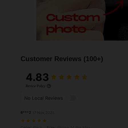
Customer Reviews
(100+)
4.83
Review Policy
No Local Reviews
6***2
17 Nov,2025
Color: Black, Size: iPhone 14 Pro Max
Color:
Black
Size:
iPhone 14 Pro Max