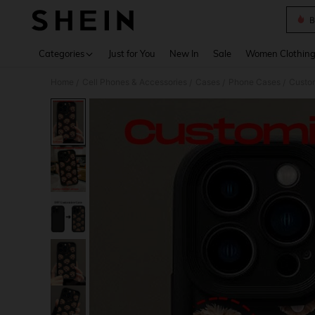
B
Use up 
Categories
Just for You
New In
Sale
Women Clothin
Home
Cell Phones & Accessories
Cases
Phone Cases
Custo
/
/
/
/