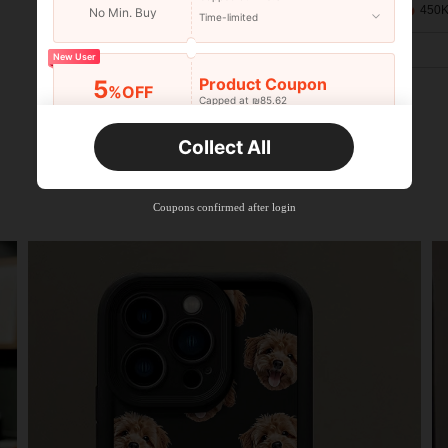
450K
No Min. Buy
Time-limited
New User
Product Coupon
5
%OFF
Capped at ₪85.62
Orders ₪133.19+
Time-limited
Collect All
New User
Product Coupon
10
%OFF
Capped at ₪85.62
Coupons confirmed after login
Orders ₪285.4+
Time-limited
New User
Product Coupon
15
%OFF
Capped at ₪85.62
Orders ₪380.53+
Time-limited