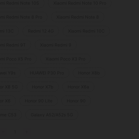
omi Redmi Note 10S
Xiaomi Redmi Note 10 Pro
omi Redmi Note 8 Pro
Xiaomi Redmi Note 8
mi 13C
Redmi 12 4G
Xiaomi Redmi 10C
omi Redmi 9T
Xiaomi Redmi 9
omi Poco X5 Pro
Xiaomi Poco X3 Pro
wei Y9s
HUAWEI P30 Pro
Honor X8b
or X8 5G
Honor X7b
Honor X6a
or X6
Honor 90 Lite
Honor 90
lme C53
Galaxy A52/A52s 5G