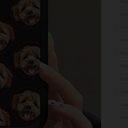
iPh
iPh
iPh
iPh
iPh
iPh
6p/
Gal
Gal
Gal