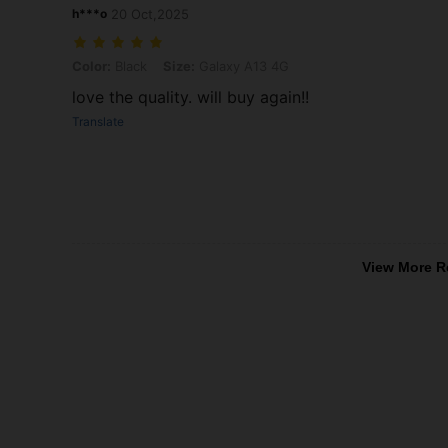
h***o
20 Oct,2025
Color: Black, Size: Galaxy A13 4G
Color:
Black
Size:
Galaxy A13 4G
love the quality. will buy again!!
Translate
View More R