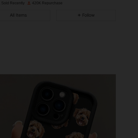
 Sold Recently
420K Repurchase
4.84
1.3K
34K
All Items
Follow
4.84
1.3K
34K
4.84
1.3K
34K
4.84
1.3K
34K
4.84
1.3K
34K
4.84
1.3K
34K
4.84
1.3K
34K