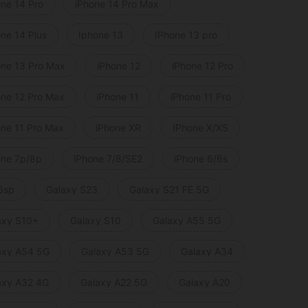
one 14 Pro
iPhone 14 Pro Max
one 14 Plus
Iphone 13
IPhone 13 pro
one 13 Pro Max
iPhone 12
iPhone 12 Pro
one 12 Pro Max
iPhone 11
iPhone 11 Pro
one 11 Pro Max
iPhone XR
IPhone X/XS
one 7p/8p
iPhone 7/8/SE2
iPhone 6/6s
6sp
Galaxy S23
Galaxy S21 FE 5G
axy S10+
Galaxy S10
Galaxy A55 5G
axy A54 5G
Galaxy A53 5G
Galaxy A34
axy A32 4G
Galaxy A22 5G
Galaxy A20