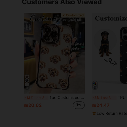
Customers Also Viewed
8
1pc Customized High-Definition UV Printed, Thickened Four-Corner Airbag Protective Phone Case, Can Send High-Definition Pet And Portrait Photos Compatible With IPhone 17 Pro Max/16 Pro Max/16 Pro/15 Pro Max/14 Pro Max/13 Pro Max/A12/A13/A14/A15/A52/A54/A55/13C,International Version, Not The Domestic Version
TPU Dog Element Personalized Pet Dog Cat Head Photo Phone Case, AI Automatic Cutout, Custom Pet Name, Transparent Anti-Fall Full Body Protective 
-13%
Last 3 days
-8%
Last 3 days
₪20.62
₪24.47
Low Return Rat