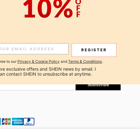
APP
Subscribe
REGISTER
gree to our
Privacy & Cookie Policy
and
Terms & Conditions
.
Subscribe
ceive exclusive offers and SHEIN news by email. I 
can contact SHEIN to unsubscribe at anytime.
Subscribe