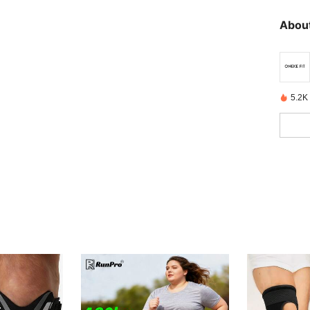
About
5.2K