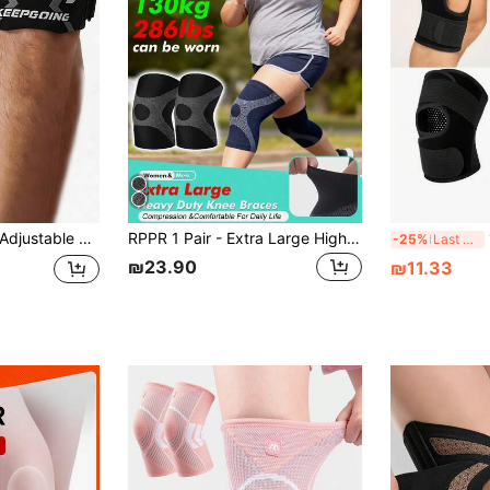
er Shin Pads For Hiking Jumpers Knee Basketball Football Running Squats Gym Accessories Gear Outdoor Sports Equipment
RPPR 1 Pair - Extra Large High Elastic Compression Knee Sleeve, Breathable & Comfortable, Thick Knee Brace, Unisex, Black & Grey, Plus Size, XL-3XL, Suitable For Weight Up To 130kg/286.6lbs.
1
-25%
Last 3 days
₪23.90
₪11.33