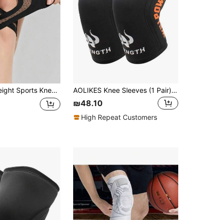
Breathable Compression Knee Sleeves, V-Shaped Cushioning, Anti-Slip Knee Guards, Unisex, Suitable For Dance, Yoga, Tennis, Running, Cycling, Fitness, Gym Accessories
AOLIKES Knee Sleeves (1 Pair)7mm Compression Knee Braces For Heavy-Lifting,Squats,Gym And Other Sports
₪48.10
High Repeat Customers