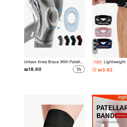
7
Unisex Knee Brace With Patella Gel Pad And Side Support, Compression Knee Sleeve For Sports And Fitness
Lightweight Adjustable Basic Knee Brace Breathable Sweat Absorbent Knee Pads Non-Slip Knee Support For Men And Women Patella Stabiliz
-13%
₪18.60
₪3.82