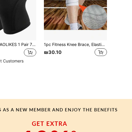
LIKES 1 Pair 7mm Neoprene Knee Sleeves Compression Knee Support For Weight Lifting, Squats, Fitness, Strength Training Gym Accessories Knee Support Sports Knee Pads Gym Knee Pads
1pc Fitness Knee Brace, Elastic Sports Wrap Compression Protective Pad To Relieve Gym Fitness Knee Injury, Volleyball
₪30.10
t Customers