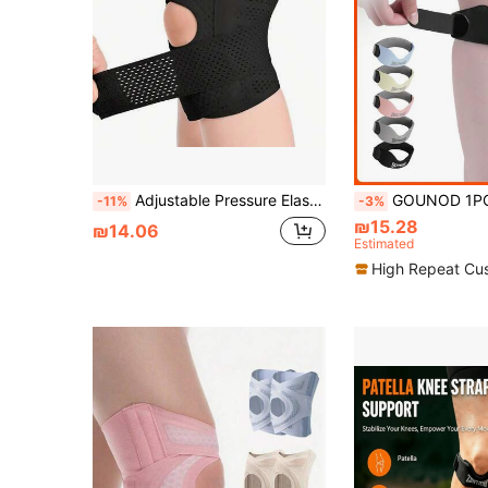
Adjustable Pressure Elastic Patella Strap, Suitable For Men And Women Outdoor Cycling, Running, Fitness Knee Support
GOUNOD 1PC Silicone Knee Support Strap - Easy-To-Use Patella Stabilizer For Sports, Gym & Daily W
-11%
-3%
₪15.28
₪14.06
Estimated
High Repeat Cu