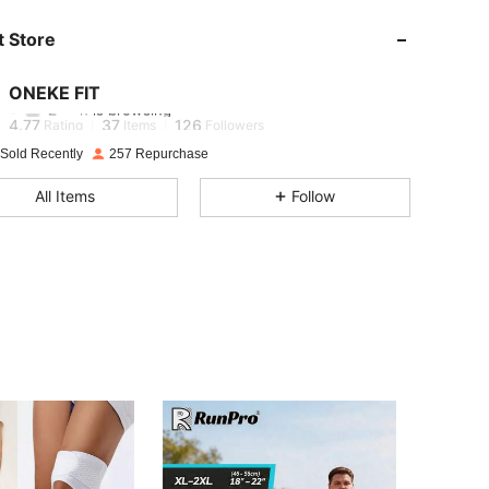
 Store
4.77
37
126
ONEKE FIT
Z***n
is browsing
4.77
37
126
Rating
Items
Followers
 Sold Recently
257 Repurchase
4.77
37
126
All Items
Follow
4.77
37
126
4.77
37
126
4.77
37
126
4.77
37
126