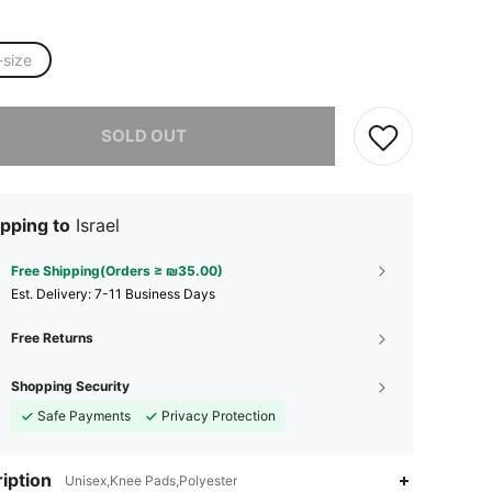
-size
he item is sold out.
SOLD OUT
pping to
Israel
Free Shipping(Orders ≥ ₪35.00)
​Est. Delivery:
7-11 Business Days
Free Returns
Shopping Security
Safe Payments
Privacy Protection
iption
Unisex,Knee Pads,Polyester
4.77
37
126