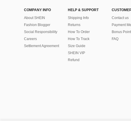
COMPANY INFO
HELP & SUPPORT
CUSTOMER
About SHEIN
Shipping Info
Contact us
Fashion Blogger
Returns
Payment Me
Social Responsibility
How To Order
Bonus Point
Careers
How To Track
FAQ
Settlement Agreement
Size Guide
SHEIN VIP
Refund
©2009-2026 SHEIN All Rights Reserved
Privacy Center
Privacy & Cookie Policy
Terms & Conditions