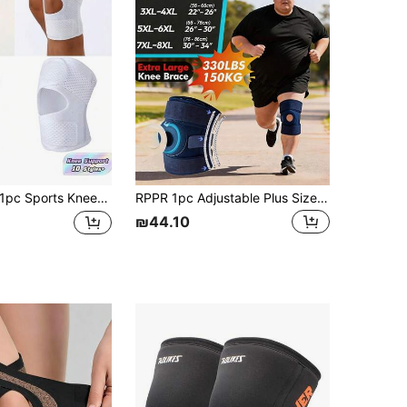
4.77
37
126
4.77
37
126
pc Sports Kneepad Pressurized Elastic Knee Pads Knee Support Joints Protector Fitness Gear Knee Recovery Brace Protector Non-Slip
RPPR 1pc Adjustable Plus Size Knee Pad, Extra Large Heavy Duty Anti-Slip Striped Knee Brace, Blue Oversized Knee Sleeve, Size XL-8XL, Suitable For 60-150kg/130-330lbs
₪44.10