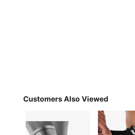
Customers Also Viewed