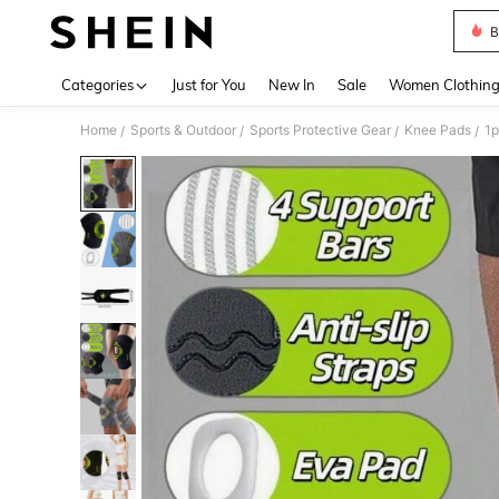
B
Use up 
Categories
Just for You
New In
Sale
Women Clothin
Home
Sports & Outdoor
Sports Protective Gear
Knee Pads
/
/
/
/