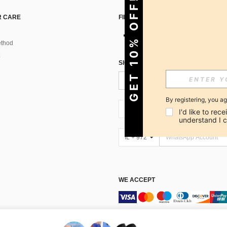
GET 10% OFF!
 CARE
FIND US ON
thod
SIGN UP FOR SHEIN STYLE NEWS
By registering, you a
IL + 972
I'd like to re
understand I 
IL + 972
WE ACCEPT
Marketplace IP Rules