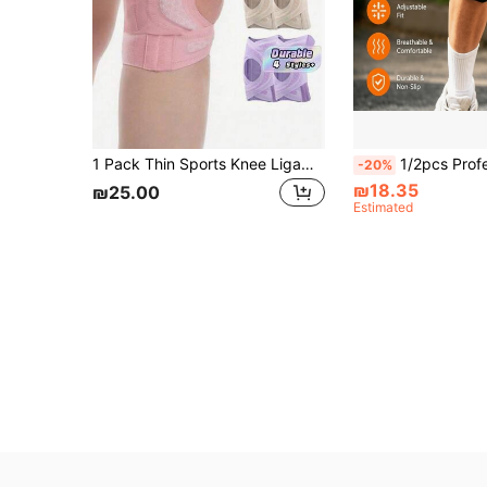
1 Pack Thin Sports Knee Ligament Cross Strap, Provides Compression For Joints During Running, Offers Knee Support And Stabilization.
1/2pcs Professional 2nd Generation Upgraded Silicone Patella Support Brace With Shock Absorption, Compre
-20%
₪18.35
₪25.00
Estimated