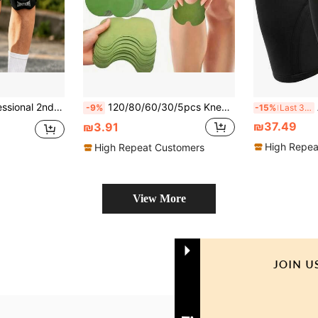
ssion, Breathability And Adjustable Knee Support, Suitable For Running, Jumping, Skipping And Tennis
120/80/60/30/5pcs Knee Support Patches, Leg & Knee Joint Fitness Accessories, Knee Pads, Sports Knee Support, Gym Knee Pads
AO
-9%
-15%
Last 3 days
₪37.49
₪3.91
High Repea
High Repeat Customers
View More