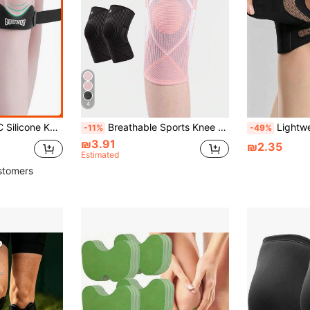
4
ear, Available In Black, Gray, Pink, Blue, Comfortable Fit Versatile Knee Strap.
Breathable Sports Knee Brace Elastic Pressurized Knee Pads For Men Women Impact Absorption Knee Support Knit Knee Sleeve For Volleyball Football Golf Dance Yoga Tennis Cycling Workout Climbing Gym Sports Accessories Running Gym Equipment
Lightweight Sports Knee Pads With Cross Straps, Dual-Side Elastic Support, 
-11%
-49%
₪3.91
₪2.35
Estimated
stomers