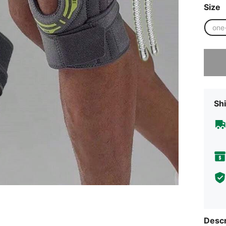
Size
one
Sorry, t
Shi
Descr