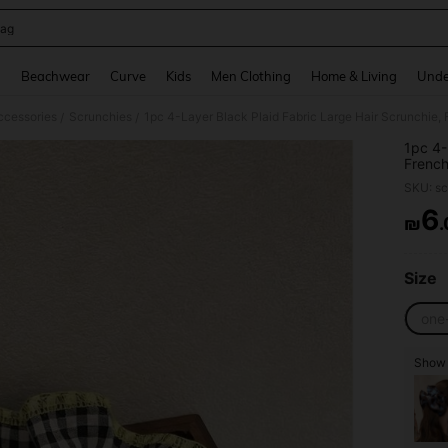
ag
and down arrow keys to navigate search Recently Searched and Search Discovery
g
Beachwear
Curve
Kids
Men Clothing
Home & Living
Unde
ccessories
Scrunchies
/
/
1pc 4-
French
For Da
SKU: s
Access
Holida
6
₪
PR
Size
one
Show s