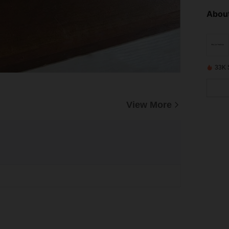
About
33K 
View More