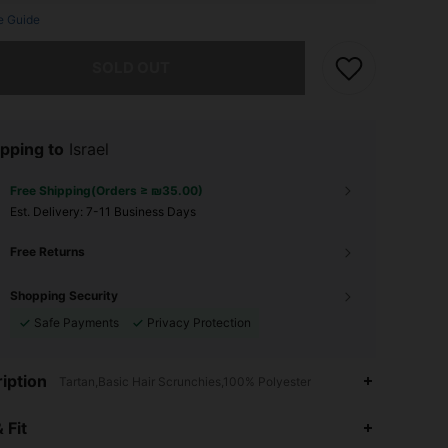
e Guide
he item is sold out.
SOLD OUT
pping to
Israel
Free Shipping(Orders ≥ ₪35.00)
​Est. Delivery:
7-11 Business Days
Free Returns
Shopping Security
Safe Payments
Privacy Protection
iption
Tartan,Basic Hair Scrunchies,100% Polyester
4.84
19
231
 Fit