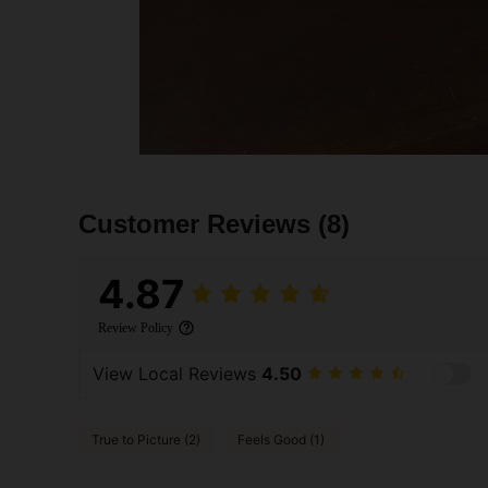
Customer Reviews
(8)
4.87
Review Policy
View Local Reviews
4.50
True to Picture (2)
Feels Good (1)