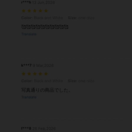
r***h
13 Jun,2026
Color: Black and White, Size: one-size
Color:
Black and White
Size:
one-size
🥰🥰🥰🥰🥰🥰🥰🥰🥰🥰
Translate
k***7
9 Mar,2026
Color: Black and White, Size: one-size
Color:
Black and White
Size:
one-size
写真通りの商品でした。
Translate
f***8
26 Feb,2026