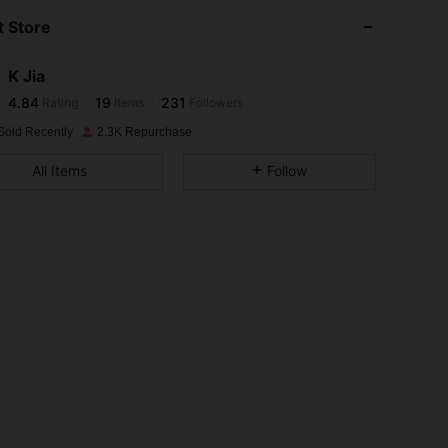
 Store
4.84
19
231
K Jia
4.84
19
231
Rating
Items
Followers
o***n
paid
1 day ago
Sold Recently
2.3K Repurchase
4.84
19
231
All Items
Follow
4.84
19
231
4.84
19
231
4.84
19
231
4.84
19
231
4.84
19
231