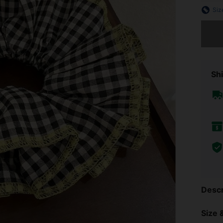
Siz
Sorry, t
Shi
Descr
Size &