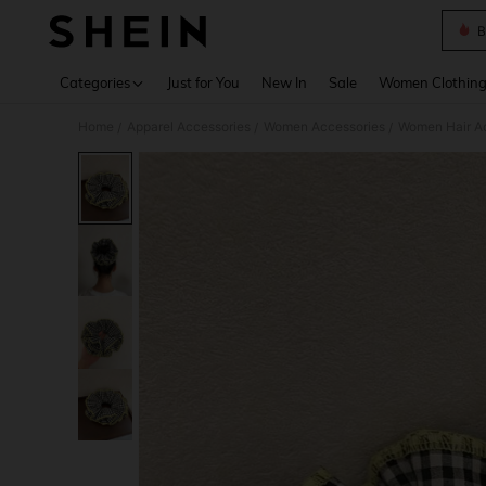
B
Use up 
Categories
Just for You
New In
Sale
Women Clothin
Home
Apparel Accessories
Women Accessories
Women Hair A
/
/
/