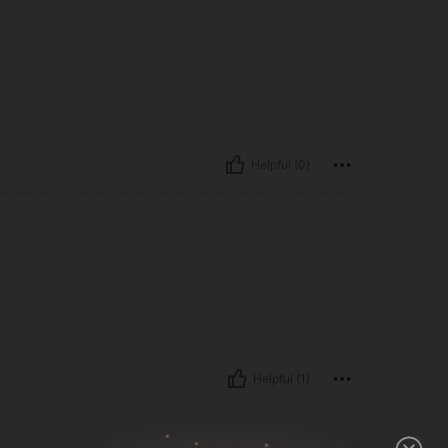
Helpful (0)
Helpful (1)