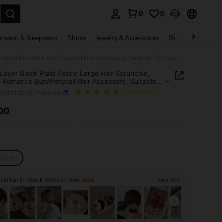
0
0
. Press Enter to select.
rwear & Sleepwear
Shoes
Jewelry & Accessories
Beauty & Health
1pc 4-Layer Black Plaid Fabric Large Hair Scrunchie, French Romantic Bun/Ponytail Hair Accessory, Suitable For Daily Use Hair Ties ,Scrunchy Hair Ties Head Accessories Elastic Band Beauty Home Hair Accessories Holiday Accessories,Travel,Birthday
Layer Black Plaid Fabric Large Hair Scrunchie,
 Romantic Bun/Ponytail Hair Accessory, Suitable
ily Use Hair Ties ,Scrunchy Hair Ties Head
c251122917477964269
(8 Reviews)
ories Elastic Band Beauty Home Hair Accessories
y Accessories,Travel,Birthday
.00
ICE AND AVAILABILITY
-size
imilar in-stock items in '
one-size
'
View All