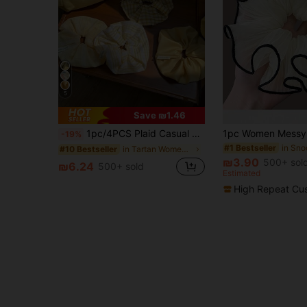
5
Save ₪1.46
1pc/4PCS Plaid Casual Polyester (Polyester) Energetic Girl Oversized Yellow Satin Plaid Scrunchie For Bun And Low Ponytail Hair Tie, Spring/Summer
-19%
#1 Bestseller
in Tartan Women Hair Accessories
#10 Bestseller
₪3.90
500+ sol
₪6.24
500+ sold
Estimated
High Repeat Cu