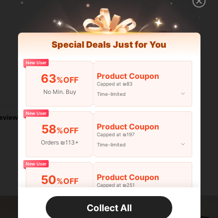
Special Deals Just for You
New User
Product Coupon
63
%OFF
Capped at ₪83
No Min. Buy
Helpful (0)
Time-limited
New User
eviews
Product Coupon
58
%OFF
Capped at ₪197
Orders ₪113+
Time-limited
New User
Product Coupon
50
%OFF
Capped at ₪251
Orders ₪356+
Time-limited
Collect All
New User