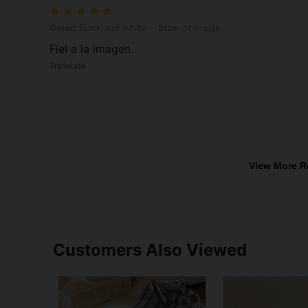
Color: Black and White, Size: one-size
Color:
Black and White
Size:
one-size
Fiel a la imagen.
Translate
View More R
Customers Also Viewed