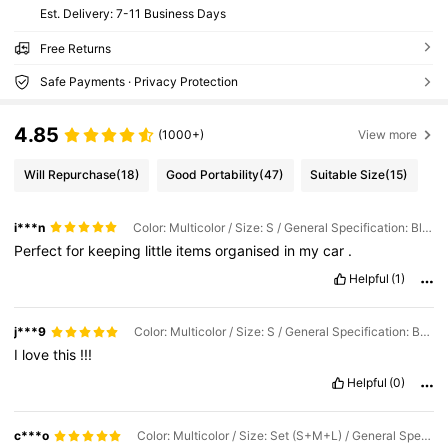
​Est. Delivery:
7-11 Business Days
Free Returns
Safe Payments · Privacy Protection
4.85
(1000+)
View more
Will Repurchase
(18)
Good Portability
(47)
Suitable Size
(15)
i***n
Color: Multicolor / Size: S / General Specification: Black
Perfect
for
keeping
little
items
organised
in
my
car
.
Helpful
(1)
j***9
Color: Multicolor / Size: S / General Specification: Beige
I
love
this
!!!
Helpful
(0)
c***o
Color: Multicolor / Size: Set (S+M+L) / General Specification: Beige