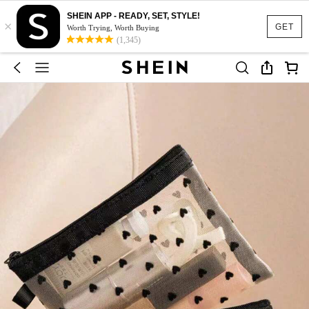
SHEIN APP - READY, SET, STYLE!
×
GET
Worth Trying, Worth Buying
(1,345)