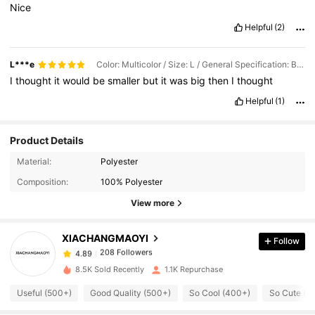
Nice
Helpful
(2)
L***e
Color: Multicolor / Size: L / General Specification: Black
I
thought
it
would
be
smaller
but
it
was
big
then
I
thought
Helpful
(1)
Product Details
208 Followers
4.89
Material:
Polyester
Composition:
100% Polyester
208 Followers
4.89
View more
XIACHANGMAOYI
Follow
208 Followers
4.89
i***o
paid
1 day ago
8.5K Sold Recently
1.1K Repurchase
208 Followers
4.89
Useful (500+)
Good Quality (500+)
So Cool (400+)
So Cute (4