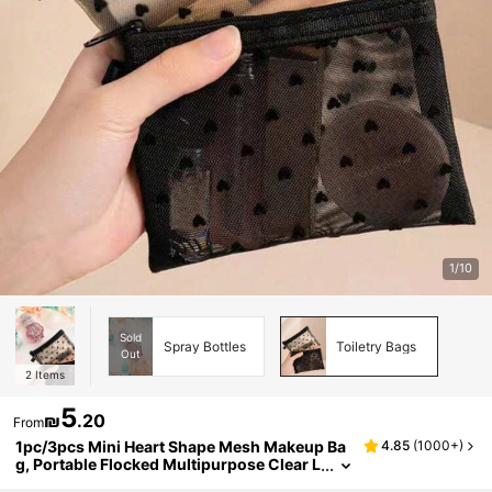
1/10
Sold
Spray Bottles
Toiletry Bags
Out
2
Items
5
₪
.20
From
1pc/3pcs Mini Heart Shape Mesh Makeup Ba
4.85
(
1000+
)
g, Portable Flocked Multipurpose Clear L
ipstick Pouch Bag,Room Decor, Bags,Ma