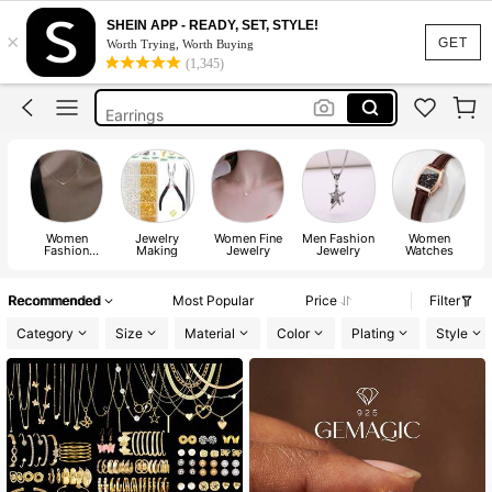
Watch For Women
SHEIN APP - READY, SET, STYLE!
×
Rings
GET
Worth Trying, Worth Buying
(1,345)
Necklace
Earrings
Watch
Watch For Women
Rings
Women
Jewelry
Women Fine
Men Fashion
Women
Fashion
Making
Jewelry
Jewelry
Watches
Ac
Jewelry
Recommended
Most Popular
Price
Filter
Category
Size
Material
Color
Plating
Style