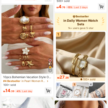
500+ sold
4
₪
.76
-15%
Last 2 days
Bestseller
in Daily Women Watch
Sets
1k+ users gave 5-star
1
4
27
10pcs Bohemian Vacation Style Oil
₪
.36
100+ sold
Drop Flower & Starfish Ring Set, Sw
#4 Bestseller
in Pearl Women Rings
eet & Cool Girl Ins Alloy Flower Oce
2
3
4
100+ sold
an Stackable Rings, Exquisite Jewe
14
lry For Holiday Gifts, Beach Vacatio
₪
.39
-4%
Last day
n, Birthday Presents