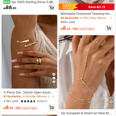
1pc S925 Sterling Silver 0.885
NEW
CT Moissanite Butterfly Ring, Luxur
88
Save ₪1.12
₪
.80
y Fashion Style, Suitable For Wome
n's Daily Wear, Dating, Summer Vac
Minimalist Oversized Teardrop Hoo
ation, Holiday Gift
p Earrings For Women Gold Tone S
#2 Bestseller
in Zinc Alloy Women Hoop Earrings
mooth Pear Shaped Open Ear Rings
600+ sold
Thick Geometric Tapered Huge Sta
6
tement Runway Jewelry Gift
₪
.38
-15%
Last 2 days
20
2-Piece Set : Stylish Open Asymme
tric Double Water Drop Crossing Ba
#1 Bestseller
in Holiday Women Jewelry Sets
ngle And Chic Geometric, Annivers
2.3k+ sold
(1000+)
ary Gift
6
₪
.89
-15%
Last 2 days
1pc European & American New Met