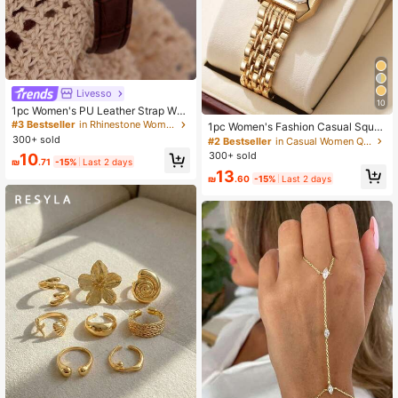
Livesso
10
1pc Women's PU Leather Strap Wat
ch, Retro British Style Small Dial Qu
#3 Bestseller
in Rhinestone Women Quartz Watches
1pc Women's Fashion Casual Squar
artz Watch, Niche Luxury Fashion,
e Dial Steel Band Quartz Wrist Watc
300+ sold
#2 Bestseller
in Casual Women Quartz Watches
Suitable For Holidays, Parties, Wed
h, Chic Style (Excluding Watch Box)
300+ sold
10
dings, Back To School, Christmas, T
₪
.71
-15%
Last 2 days
hanksgiving, Halloween, Easter And
13
₪
.60
-15%
Last 2 days
Other Occasions, Best Gift For Wom
en