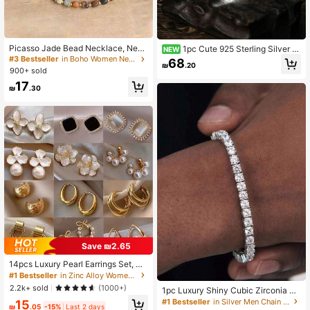
Picasso Jade Bead Necklace, New
1pc Cute 925 Sterling Silver E
NEW
Design - Adjustable And Simple Birt
namel Bumble Bee Queen Bee Char
#3 Bestseller
in Boho Women Necklaces
68
₪
.20
hday Gift, Aesthetic
m Set Fall Stack Jewelry, Elegant H
900+ sold
omecoming Thanksgiving Gift For
17
Women Bracelet Charms
₪
.30
Save ₪2.65
14pcs Luxury Pearl Earrings Set, Ne
w Minimalist Unique Design Elegant
#1 Bestseller
in Zinc Alloy Women Earring Sets
Earrings For Women, Gift For Her
2.2k+ sold
(1000+)
1pc Luxury Shiny Cubic Zirconia Te
nnis Chain Bracelet For Men, Suitab
#1 Bestseller
in Silver Men Chain Bracelets
15
₪
.05
-15%
Last 2 days
le For Daily Wear, Couples Bracelet